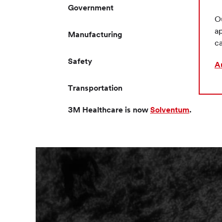
Government
Ou
ap
Manufacturing
ca
Safety
A
Transportation
3M Healthcare is now
Solventum
.