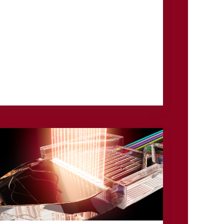
3M has announced an investment and
strategic collaboration with JetZero, an
aerospace innovator developing the world’s
first commercial all-wing body ...