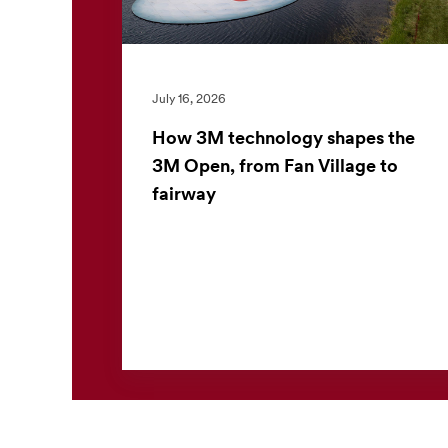
July 16, 2026
How 3M technology shapes the
3M Open, from Fan Village to
fairway
The 3M Open offers more than world-class
golf. For the nearly 30,000 fans who attend
each day, the tournament also offers a closer
look at 3M technolo...