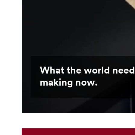
What the world need
making now.