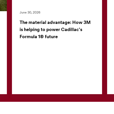
June 30, 2026
The material advantage: How 3M
is helping to power Cadillac’s
Formula 1® future
3M and the Cadillac Formula 1® Team have
launched a multiyear partnership to apply
advanced material science in one of the
world’s most demanding perf...