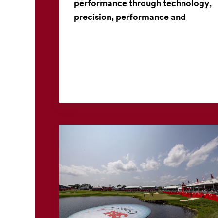
performance through technology,
precision, performance and
collaboration
From materials science to manufacturing
innovation, a long-standing partnership brings
high-performance golf clubs to life. When
golfers select a club...