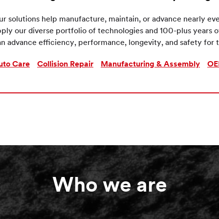
r solutions help manufacture, maintain, or advance nearly eve
ply our diverse portfolio of technologies and 100-plus years 
n advance efficiency, performance, longevity, and safety for t
uto Care
Collision Repair
Manufacturing & Assembly
OE
Who we are