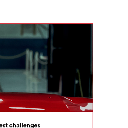
hest challenges