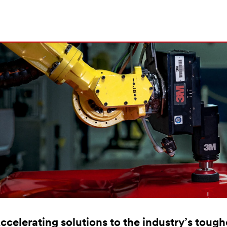
ccelerating solutions to the industry’s toug