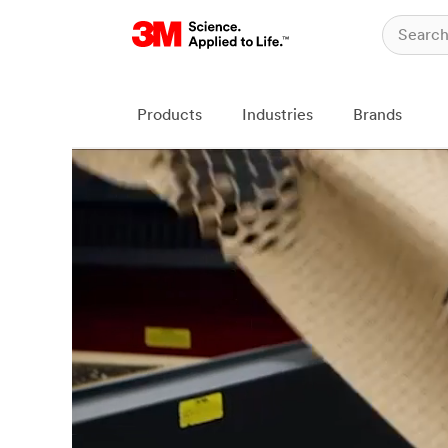
Products
Industries
Brands