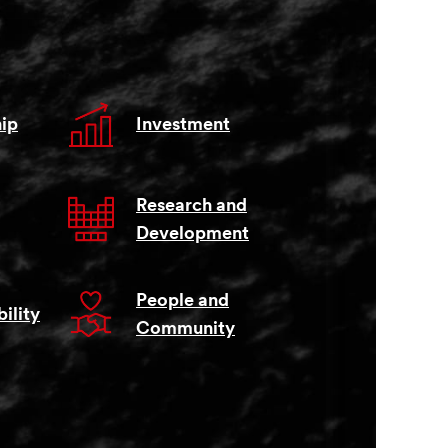
ip
Investment
Research and
Development
People and
ility
Community