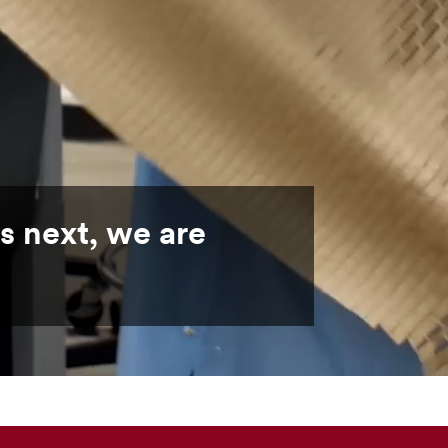
s next, we are