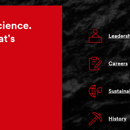
cience.
Leadersh
t's
Careers
Sustainab
History