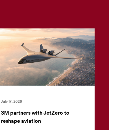
July 17, 2026
3M partners with JetZero to
reshape aviation