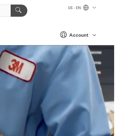
US - EN
Account