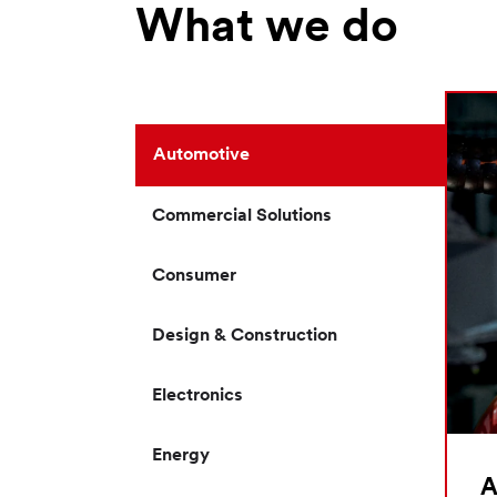
What we do
Automotive
Commercial Solutions
Consumer
Design & Construction
Electronics
Energy
A