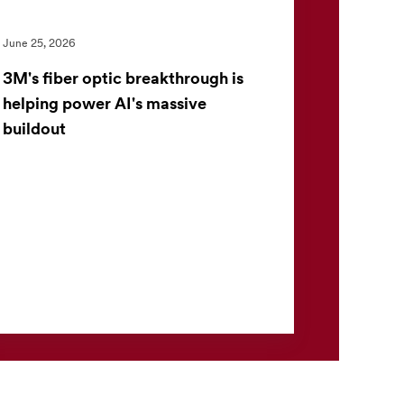
June 25, 2026
3M's fiber optic breakthrough is
helping power AI's massive
buildout
Inside a modern data center, speed is
everything. As artificial intelligence continues
to reshape industries, the pressure on
technology companies to ...