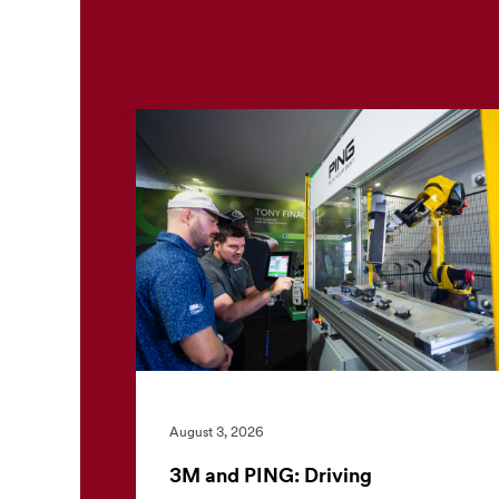
August 3, 2026
3M and PING: Driving