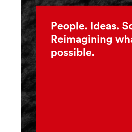
People. Ideas. S
Reimagining wha
possible.