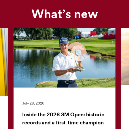
What’s new
Our
news
feed
is
currently
unavailable.
Visit
the
3M
News
Center
July 28, 2026
for
the
Inside the 2026 3M Open: historic
latest
records and a first-time champion