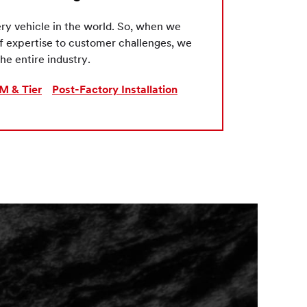
ry vehicle in the world. So, when we
of expertise to customer challenges, we
he entire industry.
M & Tier
Post-Factory Installation