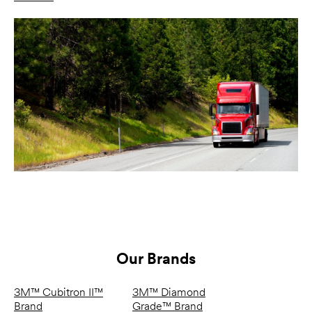
Our Brands
3M™ Cubitron II™
3M™ Diamond
Brand
Grade™ Brand