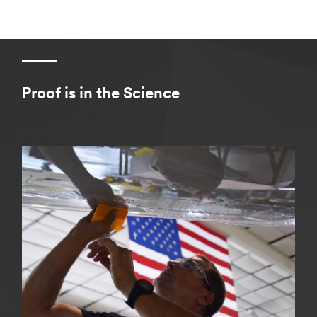
Proof is in the Science