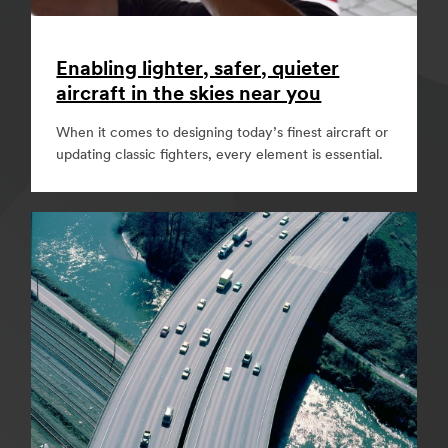
Enabling lighter, safer, quieter
aircraft in the skies near you
When it comes to designing today’s finest aircraft or
updating classic fighters, every element is essential.