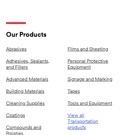
Our Products
Abrasives
Films and Sheeting
Adhesives, Sealants,
Personal Protective
and Fillers
Equipment
Advanced Materials
Signage and Marking
Building Materials
Tapes
Cleaning Supplies
Tools and Equipment
Coatings
View all
Transportation
Compounds and
products
Polishes