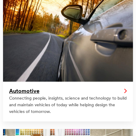
Automotive
Connecting people, insights, science and technology to build
and maintain vehicles of today while helping design the
vehicles of tomorrow.