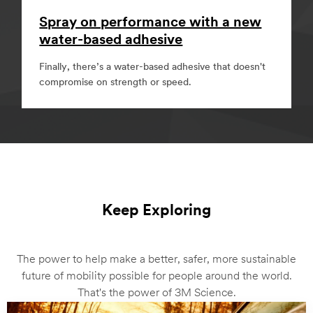
Spray on performance with a new
water-based adhesive
Finally, there’s a water-based adhesive that doesn't
compromise on strength or speed.
Keep Exploring
The power to help make a better, safer, more sustainable
future of mobility possible for people around the world.
That's the power of 3M Science.