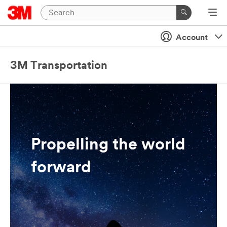
Account
3M Transportation
Propelling the world
forward