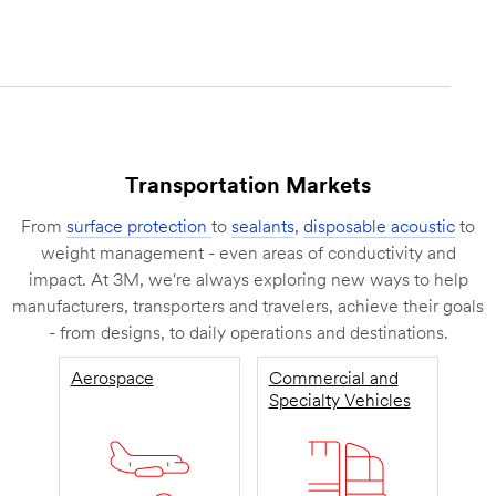
Transportation Markets
From
surface protection
to
sealants
,
disposable acoustic
to
weight management - even areas of conductivity and
impact. At 3M, we're always exploring new ways to help
manufacturers, transporters and travelers, achieve their goals
- from designs, to daily operations and destinations.
Aerospace
Commercial and
Specialty Vehicles