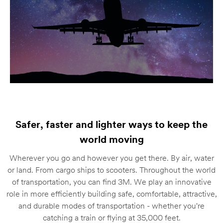
Safer, faster and lighter ways to keep the
world moving
Wherever you go and however you get there. By air, water
or land. From cargo ships to scooters. Throughout the world
of transportation, you can find 3M. We play an innovative
role in more efficiently building safe, comfortable, attractive,
and durable modes of transportation - whether you're
catching a train or flying at 35,000 feet.