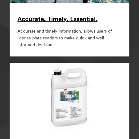
Accurate. Timely. Essential.
Accurate and timely information, allows users of
license plate readers to make quick and well-
informed decisions.