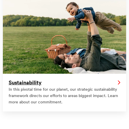
Sustainability
In this pivotal time for our planet, our strategic sustainability
framework directs our efforts to areas biggest impact. Learn
more about our commitment.