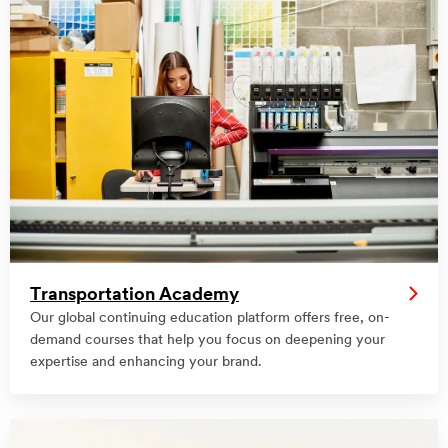
Transportation Academy
Our global continuing education platform offers free, on-
demand courses that help you focus on deepening your
expertise and enhancing your brand.