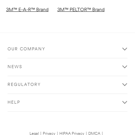
3M™ E-A-R™ Brand
3M™ PELTOR™ Brand
OUR COMPANY
NEWS
REGULATORY
HELP
Legal
|
Privacy
|
HIPAA Privacy
|
DMCA
|