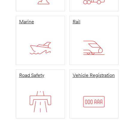
Marine
Rail
Road Safety
Vehicle Registration