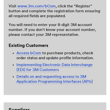
Visit
www.3m.com/bCom
, click the “Register”
button and complete the registration form ensuring
all required fields are populated.
You will need to enter your 8-digit 3M account
number. If you don’t know your account number,
please contact your 3M representative.
Existing Customers
Access bCom
to purchase products, check
order status and update profile information.
Implementing Electronic Data Interchange
(EDI) for 3M Customers
Details on and requesting access to 3M
Application Programming Interfaces (APIs)