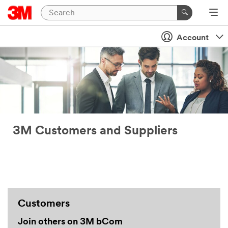
Account
3M Customers and Suppliers
Customers
Join others on 3M bCom