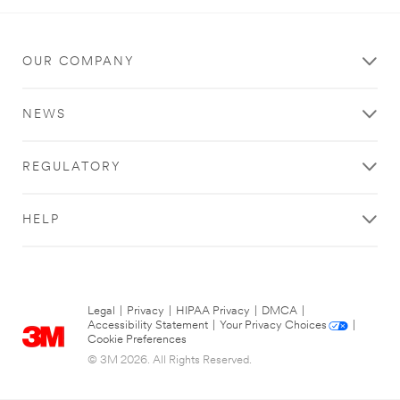
OUR COMPANY
NEWS
REGULATORY
HELP
Legal
|
Privacy
|
HIPAA Privacy
|
DMCA
|
Accessibility Statement
|
Your Privacy Choices
|
Cookie Preferences
© 3M 2026. All Rights Reserved.