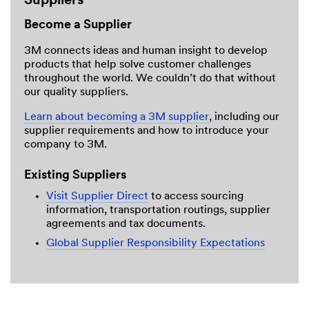
Suppliers
Become a Supplier
3M connects ideas and human insight to develop
products that help solve customer challenges
throughout the world. We couldn’t do that without
our quality suppliers.
Learn about becoming a 3M supplier
, including our
supplier requirements and how to introduce your
company to 3M.
Existing Suppliers
Visit Supplier Direct
to access sourcing
information, transportation routings, supplier
agreements and tax documents.
Global Supplier Responsibility Expectations