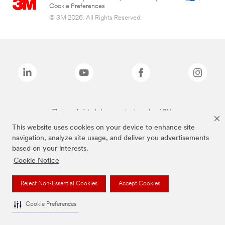
Cookie Preferences
© 3M 2026. All Rights Reserved.
The brands listed above are trademarks of 3M.
This website uses cookies on your device to enhance site
navigation, analyze site usage, and deliver you advertisements
based on your interests.
Cookie Notice
Reject Non-Essential Cookies
Accept Cookies
Cookie Preferences