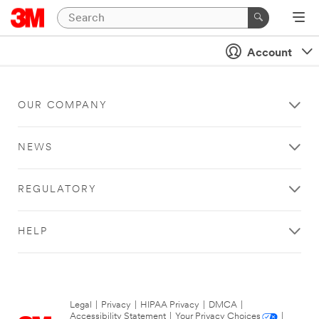
Account
OUR COMPANY
NEWS
REGULATORY
HELP
Legal
|
Privacy
|
HIPAA Privacy
|
DMCA
|
Accessibility Statement
|
Your Privacy Choices
|