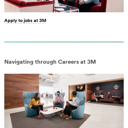
Apply to jobs at 3M
Navigating through Careers at 3M