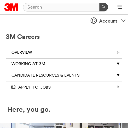
Account
3M Careers
OVERVIEW
WORKING AT 3M
CANDIDATE RESOURCES & EVENTS
APPLY TO JOBS
Here, you go.