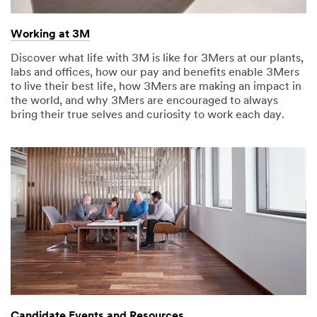
Working at 3M
Discover what life with 3M is like for 3Mers at our plants,
labs and offices, how our pay and benefits enable 3Mers
to live their best life, how 3Mers are making an impact in
the world, and why 3Mers are encouraged to always
bring their true selves and curiosity to work each day.
Candidate Events and Resources