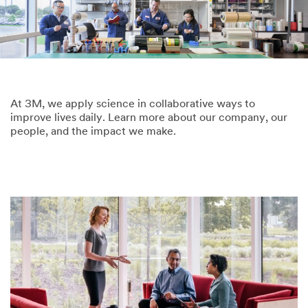
At 3M, we apply science in collaborative ways to
improve lives daily. Learn more about our company, our
people, and the impact we make.