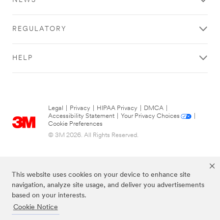
NEWS
REGULATORY
HELP
Legal
|
Privacy
|
HIPAA Privacy
|
DMCA
|
Accessibility Statement
|
Your Privacy Choices
|
Cookie Preferences
© 3M 2026. All Rights Reserved.
This website uses cookies on your device to enhance site
navigation, analyze site usage, and deliver you advertisements
based on your interests.
Cookie Notice