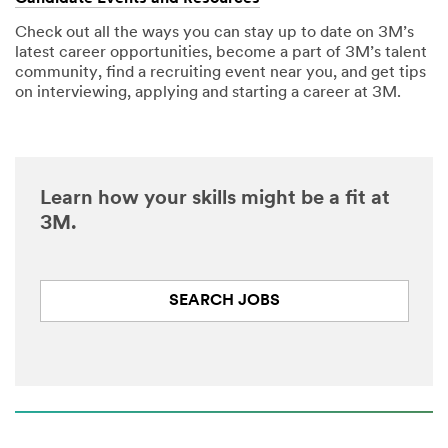
Check out all the ways you can stay up to date on 3M’s
latest career opportunities, become a part of 3M’s talent
community, find a recruiting event near you, and get tips
on interviewing, applying and starting a career at 3M.
Learn how your skills might be a fit at
3M.
SEARCH JOBS