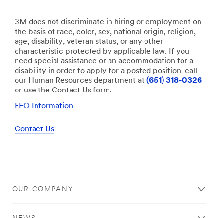
3M does not discriminate in hiring or employment on
the basis of race, color, sex, national origin, religion,
age, disability, veteran status, or any other
characteristic protected by applicable law. If you
need special assistance or an accommodation for a
disability in order to apply for a posted position, call
our Human Resources department at
(651) 318-0326
or use the Contact Us form.
EEO Information
Contact Us
OUR COMPANY