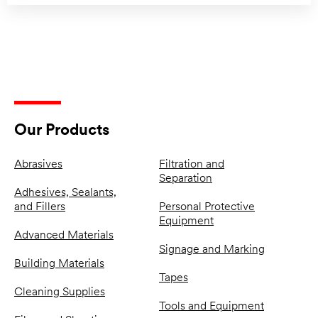
Our Products
Abrasives
Filtration and
Separation
Adhesives, Sealants,
and Fillers
Personal Protective
Equipment
Advanced Materials
Signage and Marking
Building Materials
Tapes
Cleaning Supplies
Tools and Equipment