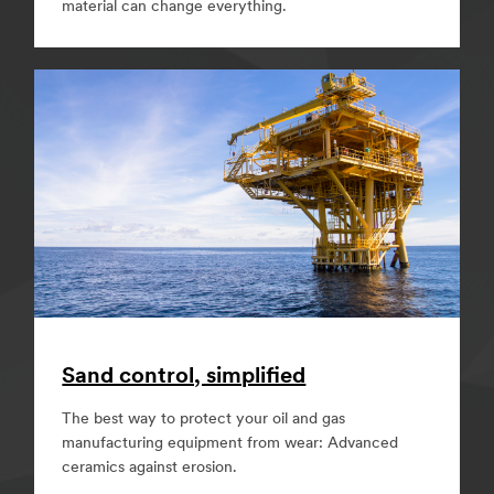
material can change everything.
Sand control, simplified
The best way to protect your oil and gas
manufacturing equipment from wear: Advanced
ceramics against erosion.