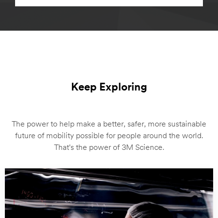
Keep Exploring
The power to help make a better, safer, more sustainable
future of mobility possible for people around the world.
That's the power of 3M Science.