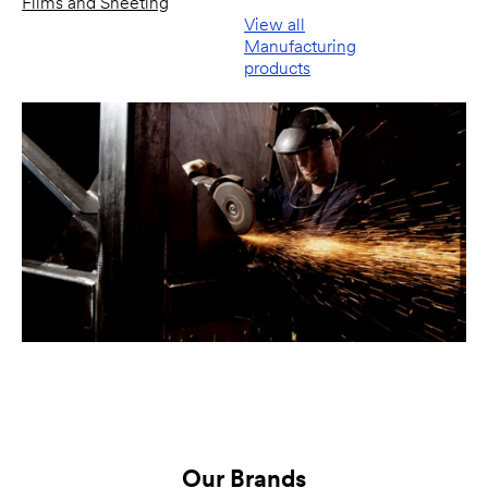
Films and Sheeting
View all
Manufacturing
products
Our Brands