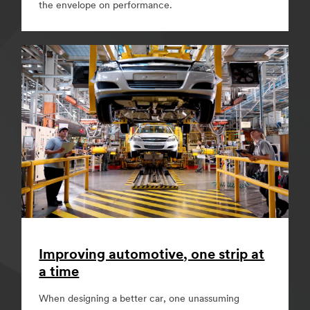
the envelope on performance.
Improving automotive, one strip at
a time
When designing a better car, one unassuming