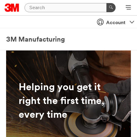
Account
3M Manufacturing
Helping you get it
right the first time,
every time