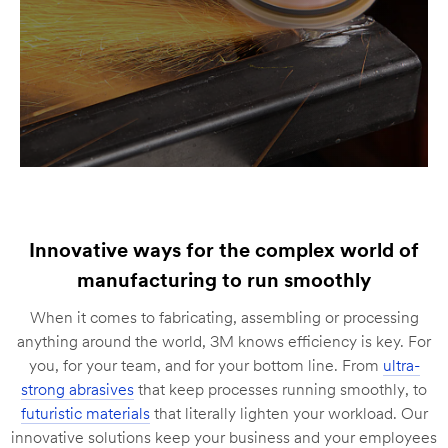
Innovative ways for the complex world of
manufacturing to run smoothly
When it comes to fabricating, assembling or processing
anything around the world, 3M knows efficiency is key. For
you, for your team, and for your bottom line. From
ultra-
strong abrasives
that keep processes running smoothly, to
futuristic materials
that literally lighten your workload. Our
innovative solutions keep your business and your employees