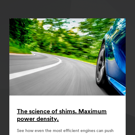
The science of shims. Maximum
power density.
See how even the most efficient engines can push