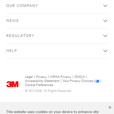
OUR COMPANY
NEWS
REGULATORY
HELP
Legal
|
Privacy
|
HIPAA Privacy
|
DMCA
|
Accessibility Statement
|
Your Privacy Choices
|
Cookie Preferences
© 3M 2026. All Rights Reserved.
This website uses cookies on your device to enhance site