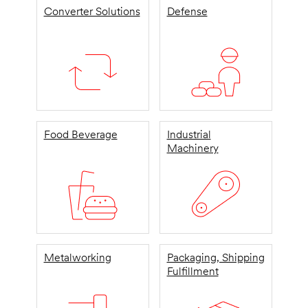
Converter Solutions
Defense
Food Beverage
Industrial
Machinery
Metalworking
Packaging, Shipping
Fulfillment