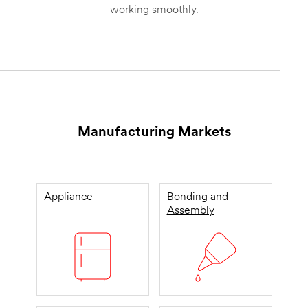
working smoothly.
Manufacturing Markets
Appliance
Bonding and
Assembly