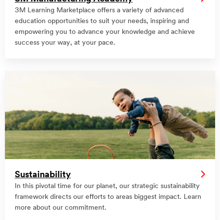
3M Learning Marketplace offers a variety of advanced
education opportunities to suit your needs, inspiring and
empowering you to advance your knowledge and achieve
success your way, at your pace.
Sustainability
In this pivotal time for our planet, our strategic sustainability
framework directs our efforts to areas biggest impact. Learn
more about our commitment.