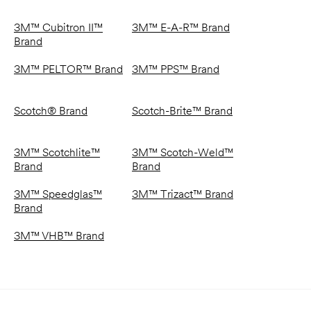
3M™ Cubitron II™
3M™ E-A-R™ Brand
Brand
3M™ PELTOR™ Brand
3M™ PPS™ Brand
Scotch® Brand
Scotch-Brite™ Brand
3M™ Scotchlite™
3M™ Scotch-Weld™
Brand
Brand
3M™ Speedglas™
3M™ Trizact™ Brand
Brand
3M™ VHB™ Brand