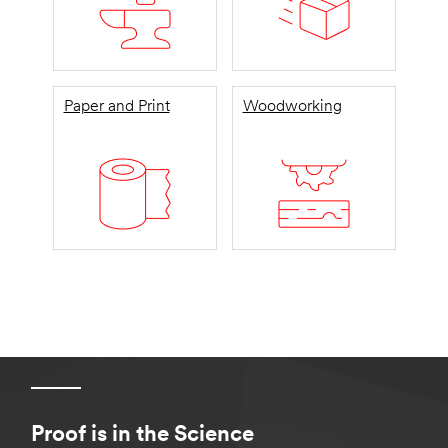
Paper and Print
Woodworking
Proof is in the Science