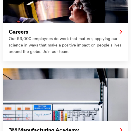
Careers
Our 93,000 employees do work that matters, applying our
science in ways that make a positive impact on people’s lives
around the globe. Join our team.
3M Manufacturing Academy