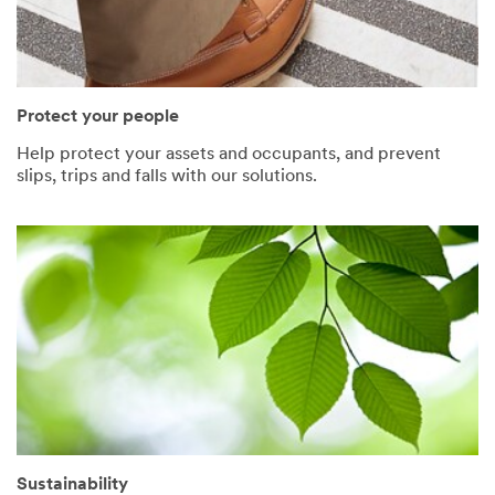
Protect your people
Help protect your assets and occupants, and prevent
slips, trips and falls with our solutions.
Sustainability