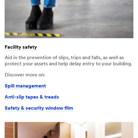
Facility safety
Aid in the prevention of slips, trips and falls, as well as
protect your assets and help delay entry to your building.
Discover more on:
Spill management
Anti-slip tapes & treads
Safety & security window film