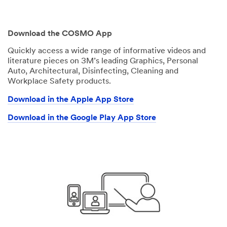
Download the COSMO App
Quickly access a wide range of informative videos and
literature pieces on 3M’s leading Graphics, Personal
Auto, Architectural, Disinfecting, Cleaning and
Workplace Safety products.
Download in the Apple App Store
Download in the Google Play App Store