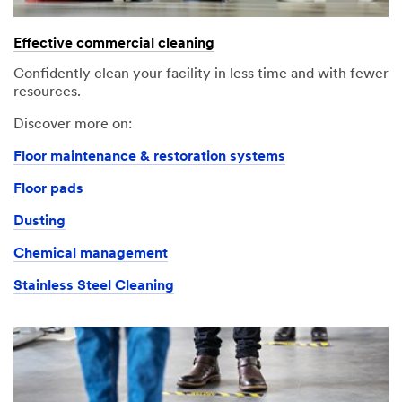
An
Your
error
form
Effective commercial cleaning
has
was
occurred
submitted
Confidently clean your facility in less time and with fewer
while
successfully
resources.
submitting.
Please
Discover more on:
try
Floor maintenance & restoration systems
again
later...
Floor pads
Dusting
Chemical management
Stainless Steel Cleaning