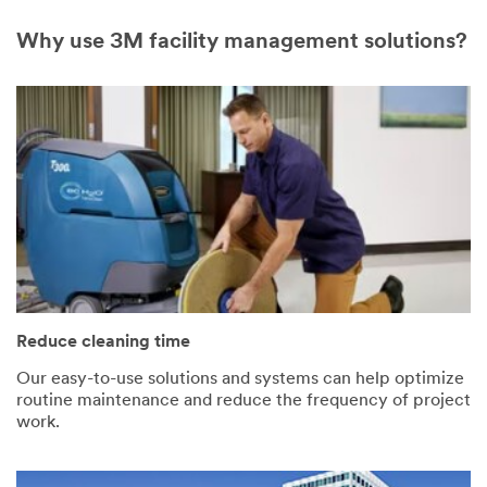
Why use 3M facility management solutions?
Reduce cleaning time
Our easy-to-use solutions and systems can help optimize
routine maintenance and reduce the frequency of project
work.