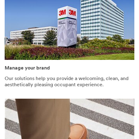
Manage your brand
Our solutions help you provide a welcoming, clean, and
aesthetically pleasing occupant experience.