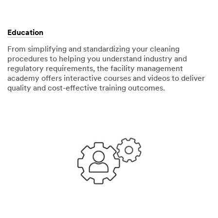
Education
From simplifying and standardizing your cleaning
procedures to helping you understand industry and
regulatory requirements, the facility management
academy offers interactive courses and videos to deliver
quality and cost-effective training outcomes.