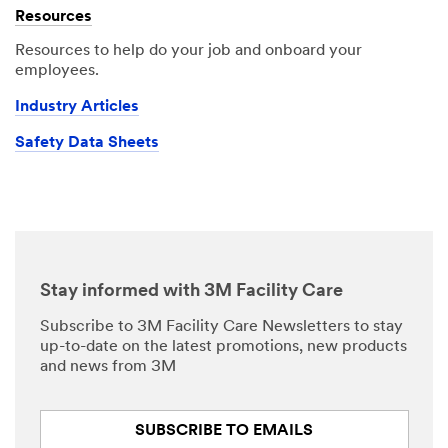
Resources
Resources to help do your job and onboard your
employees.
Industry Articles
Safety Data Sheets
Stay informed with 3M Facility Care
Subscribe to 3M Facility Care Newsletters to stay
up-to-date on the latest promotions, new products
and news from 3M
SUBSCRIBE TO EMAILS