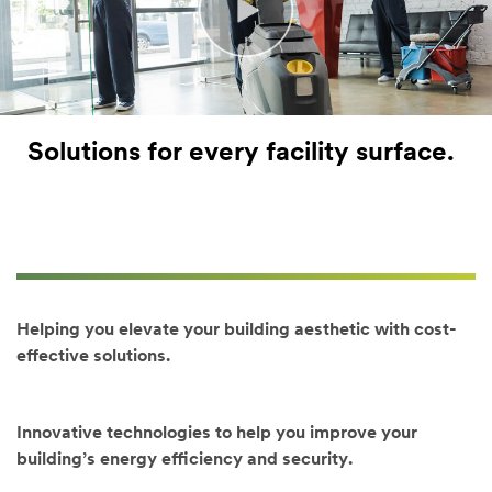
Last Name
Job Role
Solutions for every facility surface.
(Optional)
Select one...
Industry
(Option
al)
Helping you elevate your building aesthetic with cost-
Select one...
effective solutions.
Product
/Area
of Interest
Innovative technologies to help you improve your
(Optional)
building’s energy efficiency and security.
(Hold [Ctrl]