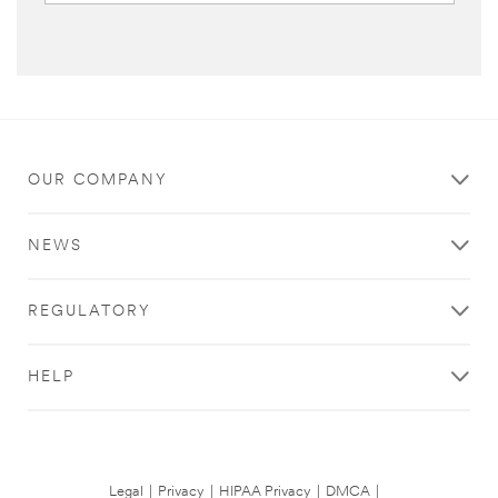
OUR COMPANY
NEWS
REGULATORY
HELP
Legal
|
Privacy
|
HIPAA Privacy
|
DMCA
|