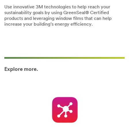
Use innovative 3M technologies to help reach your
sustainability goals by using GreenSeal® Certified
products and leveraging window films that can help
increase your building’s energy efficiency.
Explore more.