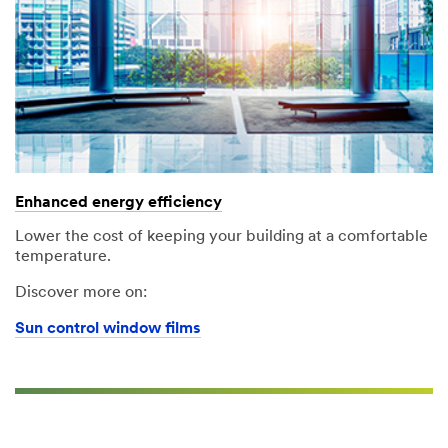
Enhanced energy efficiency
Lower the cost of keeping your building at a comfortable
temperature.
Discover more on:
Sun control window films