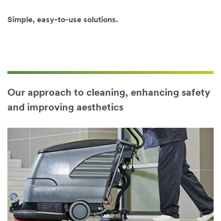
key to select
multiple
Simple, easy-to-use solutions.
options)
Our approach to cleaning, enhancing safety
and improving aesthetics
Country/Regi
on
Select one...
SUBMIT
Our
Thank
apologies...
you!