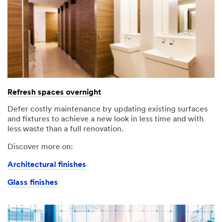
Refresh spaces overnight
Defer costly maintenance by updating existing surfaces
and fixtures to achieve a new look in less time and with
less waste than a full renovation.
Discover more on:
Architectural finishes
Glass finishes