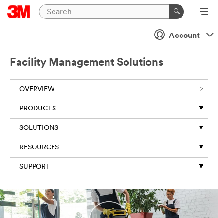
Close
Account
Subscribe
to 3M
Facility Management Solutions
newsletter
s
OVERVIEW
All fields are
required
PRODUCTS
unless
indicated
SOLUTIONS
optional
RESOURCES
Business
Email
SUPPORT
Address
First Name