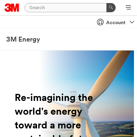
Account
3M Energy
Re-imagining the
world's energy
toward a more