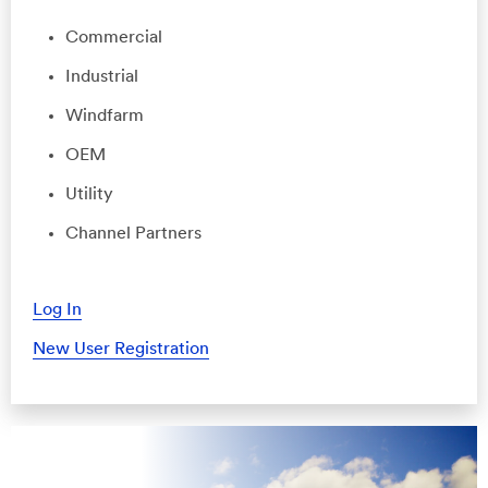
Commercial
Industrial
Windfarm
OEM
Utility
Channel Partners
Log In
New User Registration