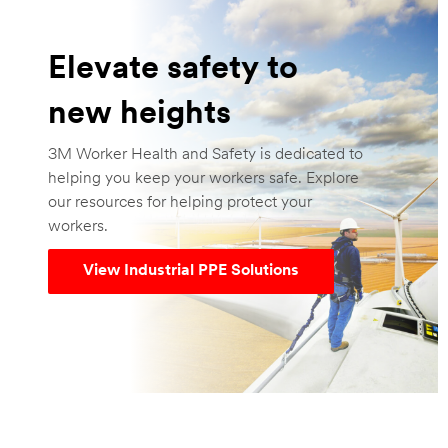
Elevate safety to
new heights
3M Worker Health and Safety is dedicated to
helping you keep your workers safe. Explore
our resources for helping protect your
workers.
View Industrial PPE Solutions