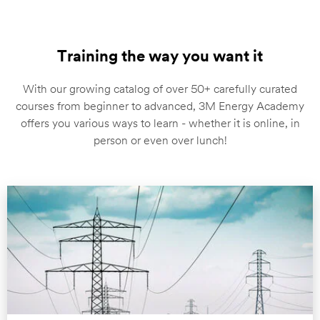
Training the way you want it
With our growing catalog of over 50+ carefully curated
courses from beginner to advanced, 3M Energy Academy
offers you various ways to learn - whether it is online, in
person or even over lunch!