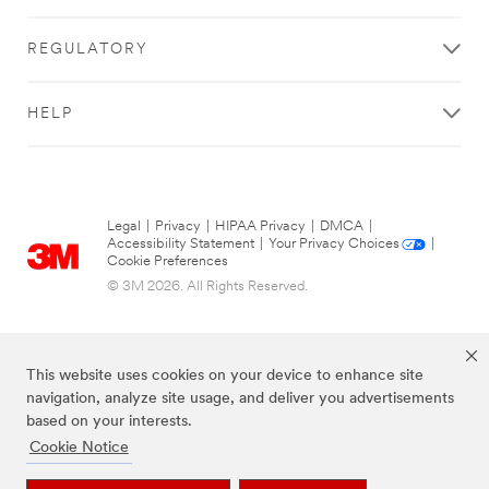
REGULATORY
HELP
Legal
|
Privacy
|
HIPAA Privacy
|
DMCA
|
Accessibility Statement
|
Your Privacy Choices
|
Cookie Preferences
© 3M 2026. All Rights Reserved.
This website uses cookies on your device to enhance site
navigation, analyze site usage, and deliver you advertisements
based on your interests.
Cookie Notice