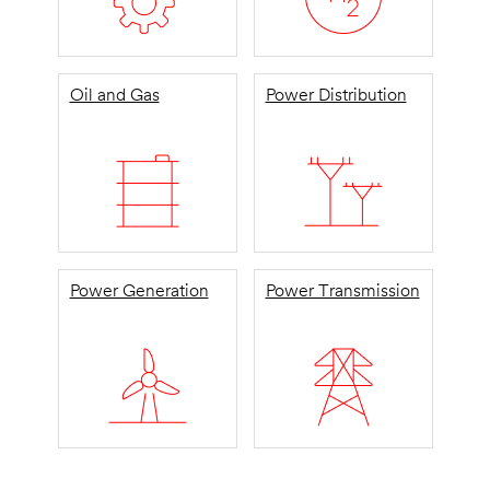
Oil and Gas
Power Distribution
Power Generation
Power Transmission