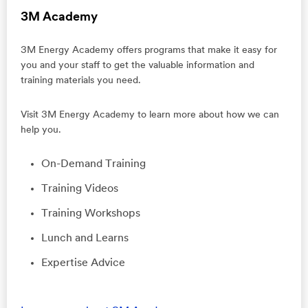
3M Academy
3M Energy Academy offers programs that make it easy for
you and your staff to get the valuable information and
training materials you need.
Visit 3M Energy Academy to learn more about how we can
help you.
On-Demand Training
Training Videos
Training Workshops
Lunch and Learns
Expertise Advice