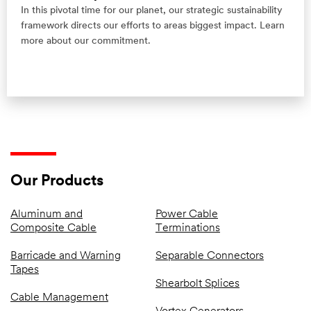
In this pivotal time for our planet, our strategic sustainability
framework directs our efforts to areas biggest impact. Learn
more about our commitment.
Our Products
Aluminum and
Power Cable
Composite Cable
Terminations
Barricade and Warning
Separable Connectors
Tapes
Shearbolt Splices
Cable Management