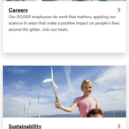
Careers
Our 93,000 employees do work that matters, applying our
science in ways that make a positive impact on people’s lives
around the globe. Join our team.
Sustainability