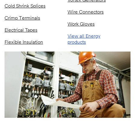
Vortex Generators
Cold Shrink Splices
Wire Connectors
Crimp Terminals
Work Gloves
Electrical Tapes
View all Energy
Flexible Insulation
products