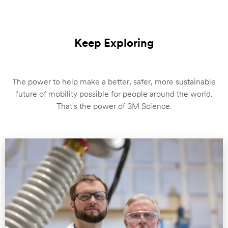
Keep Exploring
The power to help make a better, safer, more sustainable
future of mobility possible for people around the world.
That's the power of 3M Science.