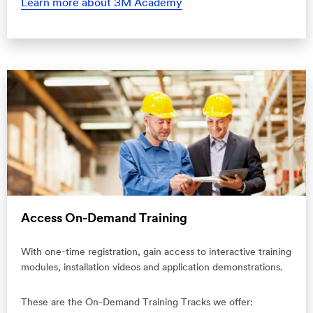
Learn more about 3M Academy
Access On-Demand Training
With one-time registration, gain access to interactive training
modules, installation videos and application demonstrations.
These are the On-Demand Training Tracks we offer: