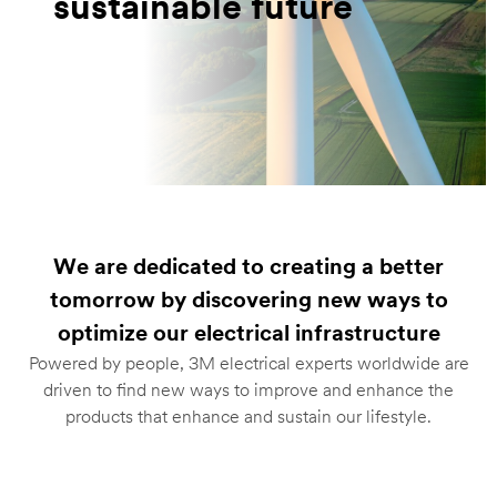
sustainable future
We are dedicated to creating a better
tomorrow by discovering new ways to
optimize our electrical infrastructure
Powered by people, 3M electrical experts worldwide are
driven to find new ways to improve and enhance the
products that enhance and sustain our lifestyle.