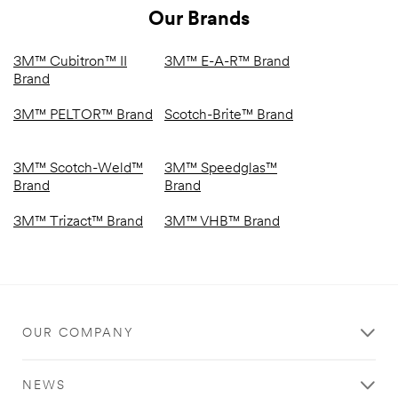
Our Brands
3M™ Cubitron™ II
3M™ E-A-R™ Brand
Brand
3M™ PELTOR™ Brand
Scotch-Brite™ Brand
3M™ Scotch-Weld™
3M™ Speedglas™
Brand
Brand
3M™ Trizact™ Brand
3M™ VHB™ Brand
OUR COMPANY
NEWS