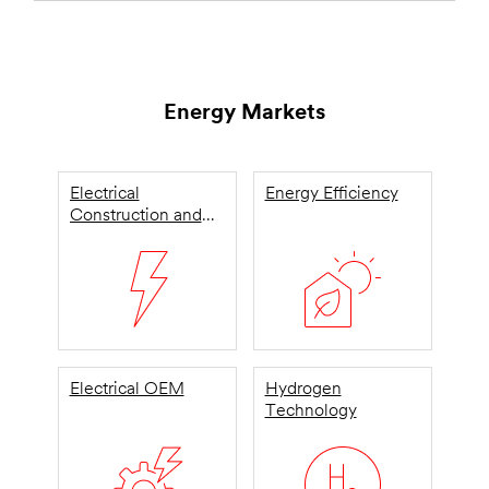
Energy Markets
Electrical
Energy Efficiency
Construction and
Maintenance
Electrical OEM
Hydrogen
Technology