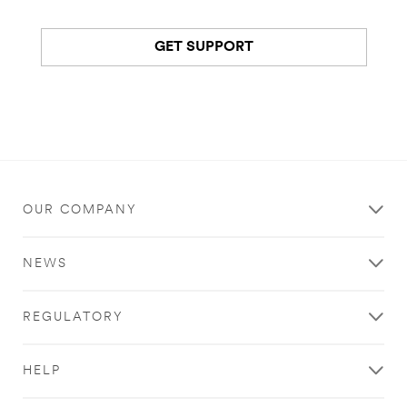
GET SUPPORT
OUR COMPANY
NEWS
REGULATORY
HELP