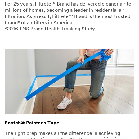
For 25 years, Filtrete™ Brand has delivered cleaner air to
millions of homes, becoming a leader in residential air
filtration. As a result, Filtrete™ Brand is the most trusted
brand* of air filters in America.
*2016 TNS Brand Health Tracking Study
Scotch® Painter's Tape
The right prep makes all the difference in achieving