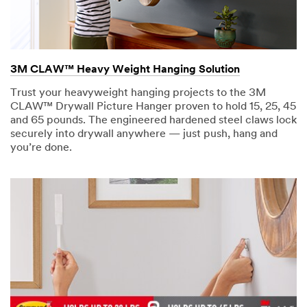
3M CLAW™ Heavy Weight Hanging Solution
Trust your heavyweight hanging projects to the 3M
CLAW™ Drywall Picture Hanger proven to hold 15, 25, 45
and 65 pounds. The engineered hardened steel claws lock
securely into drywall anywhere — just push, hang and
you’re done.