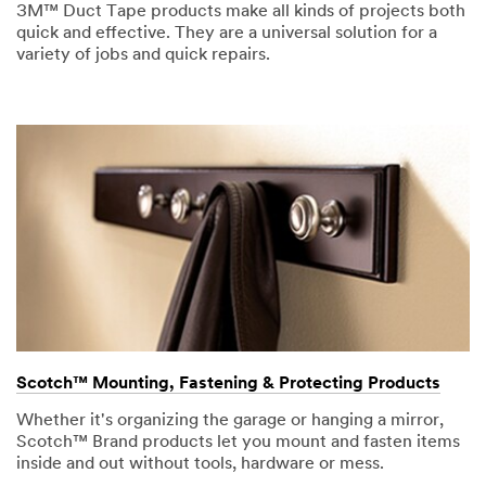
3M™ Duct Tape products make all kinds of projects both
quick and effective. They are a universal solution for a
variety of jobs and quick repairs.
Scotch™ Mounting, Fastening & Protecting Products
Whether it's organizing the garage or hanging a mirror,
Scotch™ Brand products let you mount and fasten items
inside and out without tools, hardware or mess.