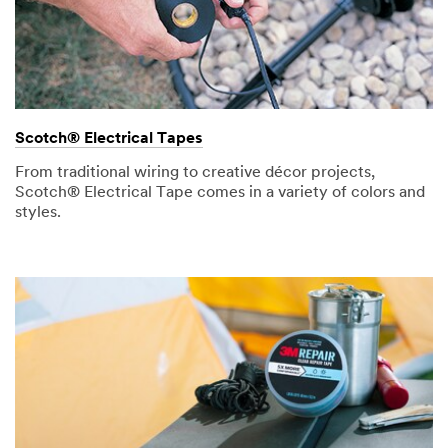
Scotch® Electrical Tapes
From traditional wiring to creative décor projects,
Scotch® Electrical Tape comes in a variety of colors and
styles.