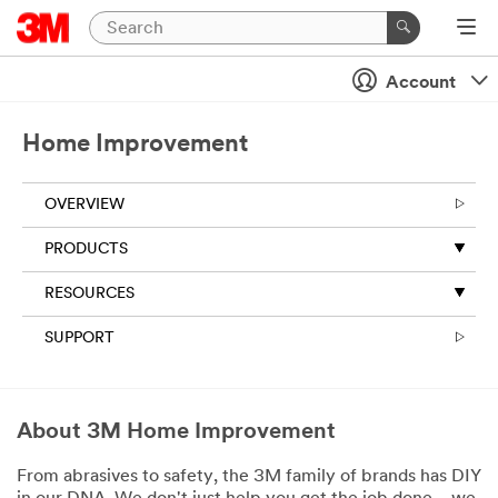
Account
Home Improvement
OVERVIEW
PRODUCTS
RESOURCES
SUPPORT
About 3M Home Improvement
From abrasives to safety, the 3M family of brands has DIY