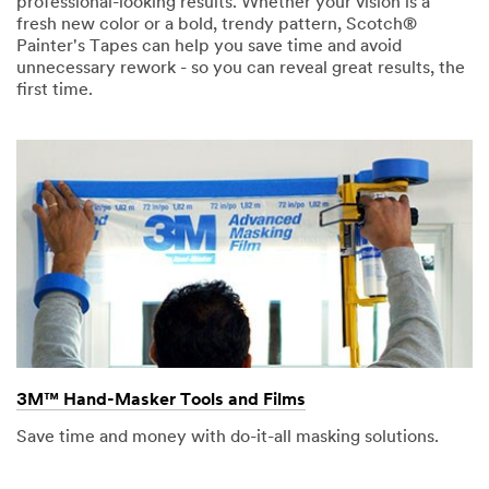
professional-looking results. Whether your vision is a
fresh new color or a bold, trendy pattern, Scotch®
Painter's Tapes can help you save time and avoid
unnecessary rework - so you can reveal great results, the
first time.
3M™ Hand-Masker Tools and Films
Save time and money with do-it-all masking solutions.