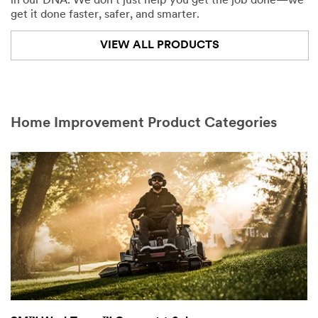
in our DNA. We don't just help you get the job done—we
get it done faster, safer, and smarter.
VIEW ALL PRODUCTS
Home Improvement Product Categories