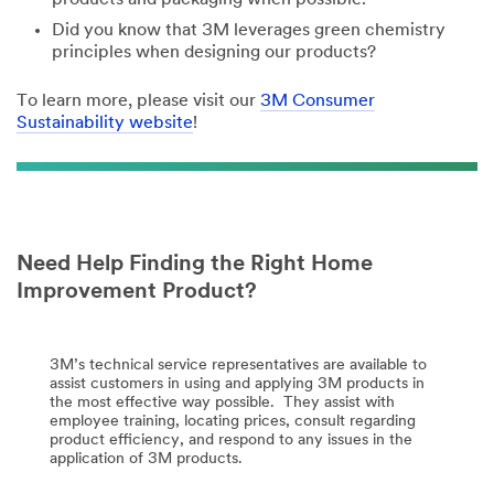
Did you know that 3M leverages green chemistry
principles when designing our products?
To learn more, please visit our
3M Consumer
Sustainability website
!
Need Help Finding the Right Home
Improvement Product?
3M’s technical service representatives are available to
assist customers in using and applying 3M products in
the most effective way possible. They assist with
employee training, locating prices, consult regarding
product efficiency, and respond to any issues in the
application of 3M products.