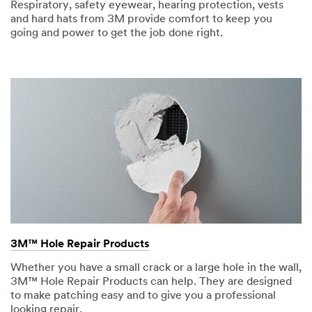
Respiratory, safety eyewear, hearing protection, vests
and hard hats from 3M provide comfort to keep you
going and power to get the job done right.
3M™ Hole Repair Products
Whether you have a small crack or a large hole in the wall,
3M™ Hole Repair Products can help. They are designed
to make patching easy and to give you a professional
looking repair.