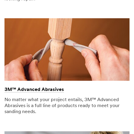
3M™ Advanced Abrasives
No matter what your project entails, 3M™ Advanced
Abrasives is a full line of products ready to meet your
sanding needs.