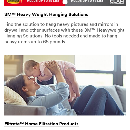
3M™ Heavy Weight Hanging Solutions
Find the solution to hang heavy pictures and mirrors in
drywall and other surfaces with these 3M™ Heavyweight
Hanging Solutions. No tools needed and made to hang
heavy items up to 65 pounds.
Filtrete™ Home Filtration Products