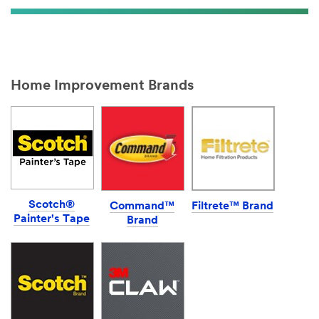
Home Improvement Brands
Scotch®
Command™
Filtrete™ Brand
Painter's Tape
Brand