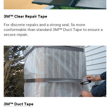
3M™ Clear Repair Tape
For discrete repairs and a strong seal. 5x more
conformable than standard 3M™ Duct Tape to ensure a
secure repair.
3M™ Duct Tape