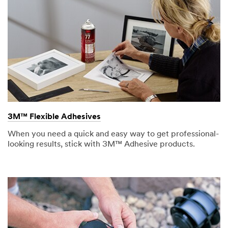
3M™ Flexible Adhesives
When you need a quick and easy way to get professional-
looking results, stick with 3M™ Adhesive products.