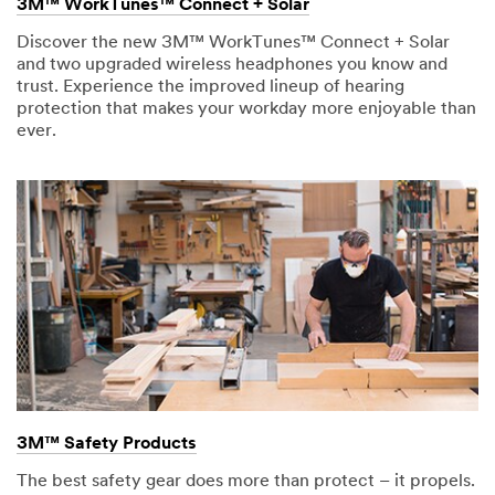
3M™ WorkTunes™ Connect + Solar
Discover the new 3M™ WorkTunes™ Connect + Solar
and two upgraded wireless headphones you know and
trust. Experience the improved lineup of hearing
protection that makes your workday more enjoyable than
ever.
3M™ Safety Products
The best safety gear does more than protect – it propels.