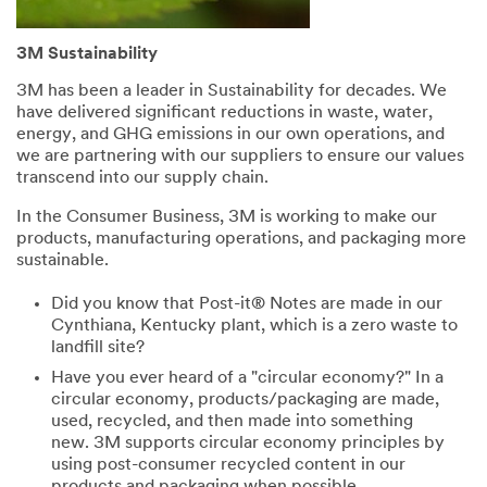
3M Sustainability
3M has been a leader in Sustainability for decades. We
have delivered significant reductions in waste, water,
energy, and GHG emissions in our own operations, and
we are partnering with our suppliers to ensure our values
transcend into our supply chain.
In the Consumer Business, 3M is working to make our
products, manufacturing operations, and packaging more
sustainable.
Did you know that Post-it® Notes are made in our
Cynthiana, Kentucky plant, which is a zero waste to
landfill site?
Have you ever heard of a "circular economy?" In a
circular economy, products/packaging are made,
used, recycled, and then made into something
new. 3M supports circular economy principles by
using post-consumer recycled content in our
products and packaging when possible.