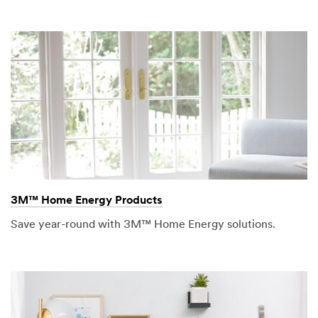
3M™ Home Energy Products
Save year-round with 3M™ Home Energy solutions.