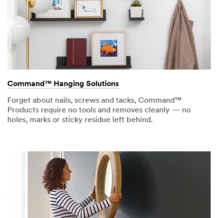
Command™ Hanging Solutions
Forget about nails, screws and tacks, Command™
Products require no tools and removes cleanly — no
holes, marks or sticky residue left behind.