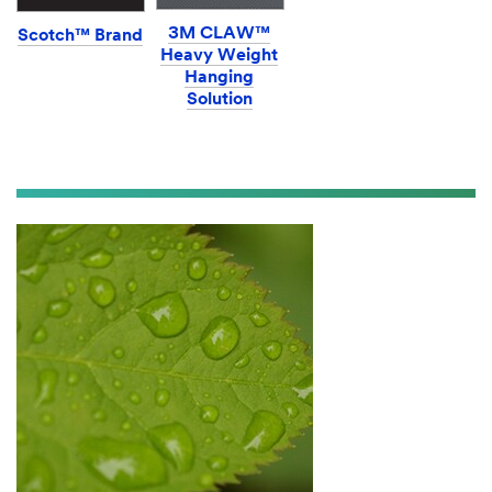
3M CLAW™
Scotch™ Brand
Heavy Weight
Hanging
Solution