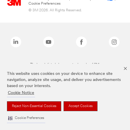
Cookie Preferences
© 3M 2026. All Rights Reserved.
The brands listed above are trademarks of 3M.
This website uses cookies on your device to enhance site
navigation, analyze site usage, and deliver you advertisements
based on your interests.
Cookie Notice
Reject Non-Essential Cookies
Accept Cookies
Cookie Preferences