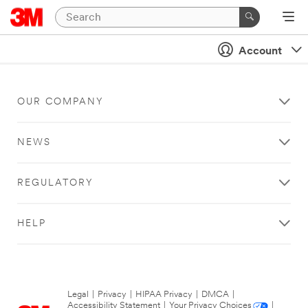
Account
OUR COMPANY
NEWS
REGULATORY
HELP
Legal
|
Privacy
|
HIPAA Privacy
|
DMCA
|
Accessibility Statement
|
Your Privacy Choices
|