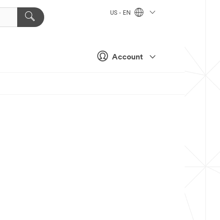
US - EN
Account