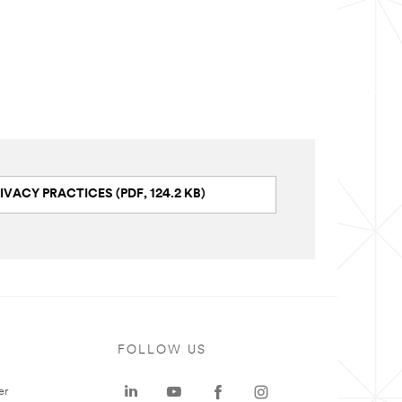
IVACY PRACTICES (PDF, 124.2 KB)
FOLLOW US
er