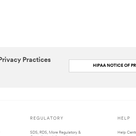
rivacy Practices
HIPAA NOTICE OF PR
REGULATORY
HELP
r
SDS, RDS, More Regulatory &
Help Cent