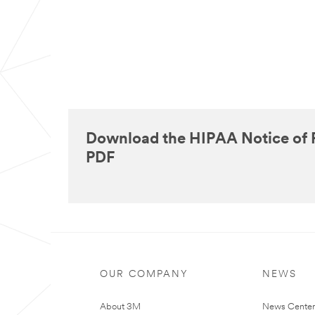
Download the HIPAA Notice of P
PDF
OUR COMPANY
NEWS
About 3M
News Cente