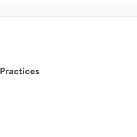
Practices