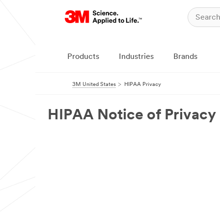
Products
Industries
Brands
3M United States
HIPAA Privacy
HIPAA Notice of Privacy 