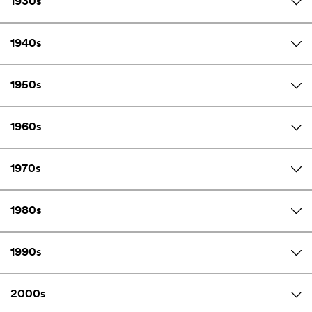
1930s
1940s
1950s
1960s
1970s
1980s
1990s
2000s