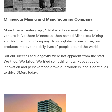
Minnesota Mining and Manufacturing Company
More than a century ago, 3M started as a small-scale mining
venture in Northern Minnesota, then named Minnesota Mining
and Manufacturing Company. Now a global powerhouse, our
products improve the daily lives of people around the world.
But our success and longevity were not apparent from the start.
We tried. We failed. We tried something new. Repeat cycle.
Innovation and perseverance drove our founders, and it continues
to drive 3Mers today.