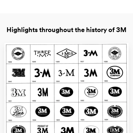
Highlights throughout the history of 3M