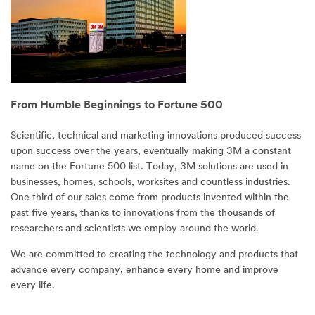
From Humble Beginnings to Fortune 500
Scientific, technical and marketing innovations produced success
upon success over the years, eventually making 3M a constant
name on the Fortune 500 list. Today, 3M solutions are used in
businesses, homes, schools, worksites and countless industries.
One third of our sales come from products invented within the
past five years, thanks to innovations from the thousands of
researchers and scientists we employ around the world.
We are committed to creating the technology and products that
advance every company, enhance every home and improve
every life.