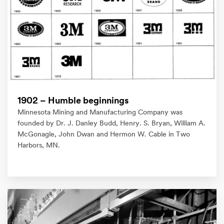
1902 – Humble beginnings
Minnesota Mining and Manufacturing Company was
founded by Dr. J. Danley Budd, Henry. S. Bryan, William A.
McGonagle, John Dwan and Hermon W. Cable in Two
Harbors, MN.