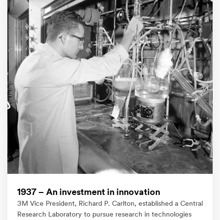
1937 – An investment in innovation​
3M Vice President, Richard P. Carlton, established a Central
Research Laboratory to pursue research in technologies