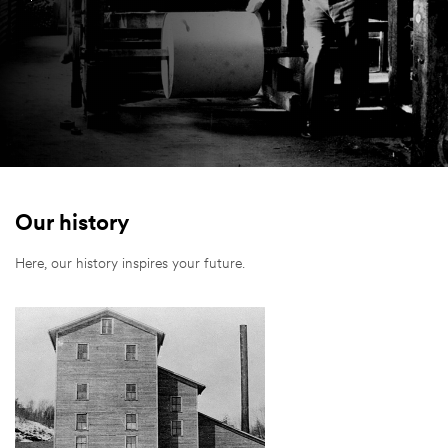
Our history
Here, our history inspires your future.