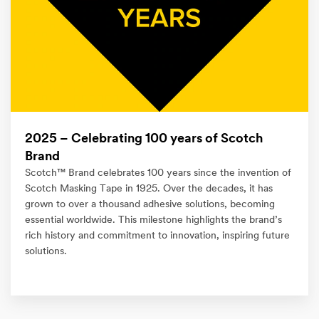
2025 – Celebrating 100 years of Scotch
Brand
Scotch™ Brand celebrates 100 years since the invention of
Scotch Masking Tape in 1925. Over the decades, it has
grown to over a thousand adhesive solutions, becoming
essential worldwide. This milestone highlights the brand’s
rich history and commitment to innovation, inspiring future
solutions.