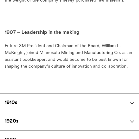
the weight of the company’s newly purchased raw materials.
1907 – Leadership in the making
Future 3M President and Chairman of the Board, William L.
McKnight, joined Minnesota Mining and Manufacturing Co. as an
assistant bookkeeper, and would become to be best known for
shaping the company’s culture of innovation and collaboration.
1910s
1920s