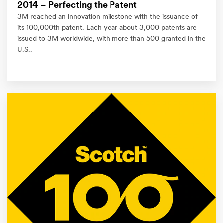
2014 – Perfecting the Patent
3M reached an innovation milestone with the issuance of
its 100,000th patent. Each year about 3,000 patents are
issued to 3M worldwide, with more than 500 granted in the
U.S..