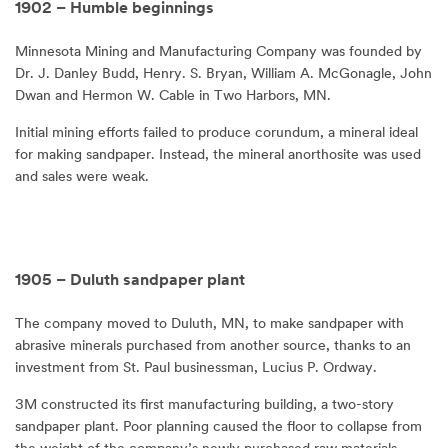
1902 – Humble beginnings
Minnesota Mining and Manufacturing Company was founded by
Dr. J. Danley Budd, Henry. S. Bryan, William A. McGonagle, John
Dwan and Hermon W. Cable in Two Harbors, MN.
Initial mining efforts failed to produce corundum, a mineral ideal
for making sandpaper. Instead, the mineral anorthosite was used
and sales were weak.
1905 – Duluth sandpaper plant
The company moved to Duluth, MN, to make sandpaper with
abrasive minerals purchased from another source, thanks to an
investment from St. Paul businessman, Lucius P. Ordway.
3M constructed its first manufacturing building, a two-story
sandpaper plant. Poor planning caused the floor to collapse from