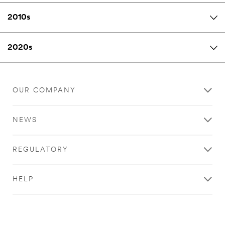
2010s
2020s
OUR COMPANY
NEWS
REGULATORY
HELP