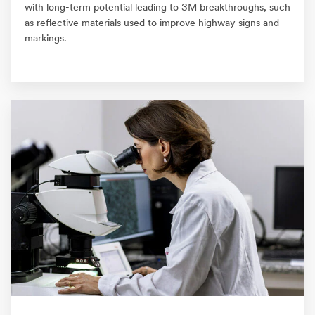
with long-term potential leading to 3M breakthroughs, such
as reflective materials used to improve highway signs and
markings.​