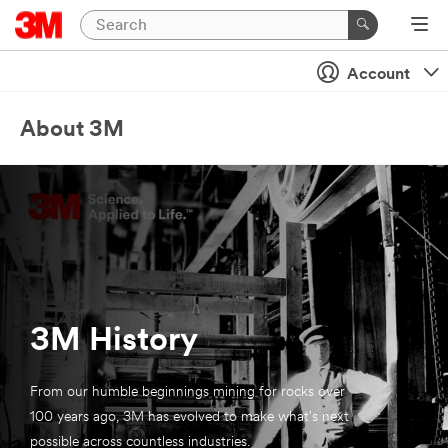
Account
About 3M
3M History
From our humble beginnings mining for rocks over
100 years ago, 3M has evolved to make what's next
possible across countless industries.