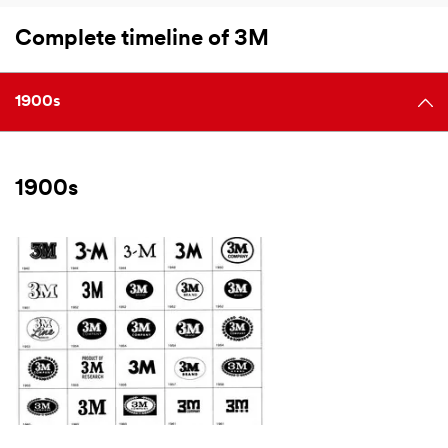
Complete timeline of 3M
1900s
1900s