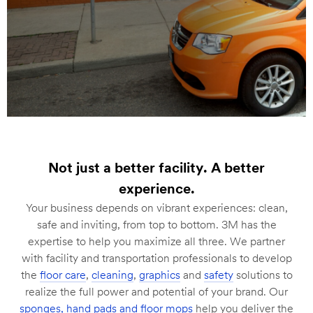
Not just a better facility. A better
experience.
Your business depends on vibrant experiences: clean,
safe and inviting, from top to bottom. 3M has the
expertise to help you maximize all three. We partner
with facility and transportation professionals to develop
the
floor care
,
cleaning
,
graphics
and
safety
solutions to
realize the full power and potential of your brand. Our
sponges, hand pads and floor mops
help you deliver the