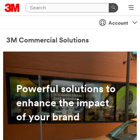
Account
3M Commercial Solutions
Powerful solutions to
enhance the impact
of your brand