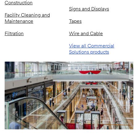
Construction
Signs and Displays
Facility Cleaning and
Maintenance
Tapes
Filtration
Wire and Cable
View all Commercial
Solutions products