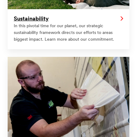
Sustainability
In this pivotal time for our planet, our strategic
sustainability framework directs our efforts to areas
biggest impact. Learn more about our commitment.