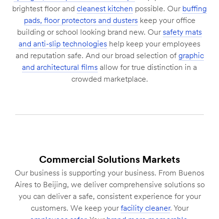
brightest floor and
cleanest kitchen
possible. Our
buffing
pads, floor protectors and dusters
keep your office
building or school looking brand new. Our
safety mats
and anti-slip technologies
help keep your employees
and reputation safe. And our broad selection of
graphic
and architectural films
allow for true distinction in a
crowded marketplace.
Commercial Solutions Markets
Our business is supporting your business. From Buenos
Aires to Beijing, we deliver comprehensive solutions so
you can deliver a safe, consistent experience for your
customers. We keep your
facility cleaner
. Your