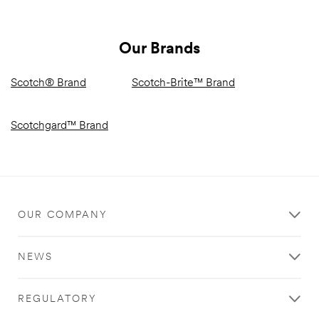
Our Brands
Scotch® Brand
Scotch-Brite™ Brand
Scotchgard™ Brand
OUR COMPANY
NEWS
REGULATORY