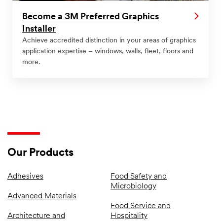
Become a 3M Preferred Graphics
Installer
Achieve accredited distinction in your areas of graphics
application expertise – windows, walls, fleet, floors and
more.
Our Products
Adhesives
Food Safety and
Microbiology
Advanced Materials
Food Service and
Architecture and
Hospitality