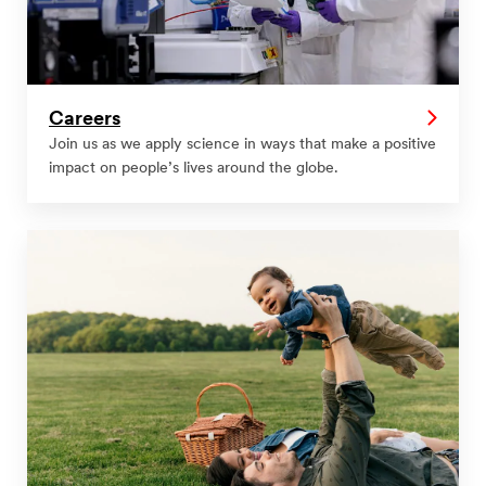
Careers
Join us as we apply science in ways that make a positive
impact on people’s lives around the globe.