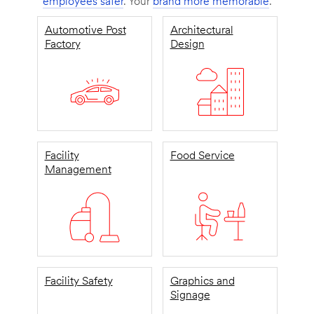
employees safer
. Your
brand more memorable
.
Automotive Post
Architectural
Factory
Design
Facility
Food Service
Management
Facility Safety
Graphics and
Signage