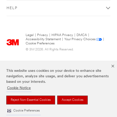
HELP
Legal
|
Privacy
|
HIPAA Privacy
|
DMCA
|
Accessibility Statement
|
Your Privacy Choices
|
Cookie Preferences
© 3M 2026. All Rights Reserved.
This website uses cookies on your device to enhance site
navigation, analyze site usage, and deliver you advertisements
based on your interests.
Cookie Notice
The brands listed above are trademarks of 3M.
Reject Non-Essential Cookies
Accept Cookies
Cookie Preferences