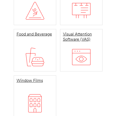
Food and Beverage
Visual Attention
Software (VAS)
Window Films