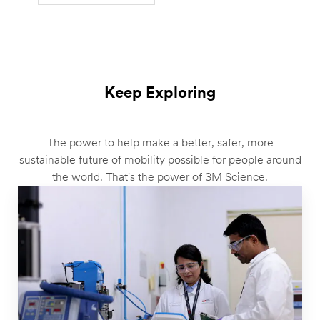
Keep Exploring
The power to help make a better, safer, more
sustainable future of mobility possible for people around
the world. That's the power of 3M Science.