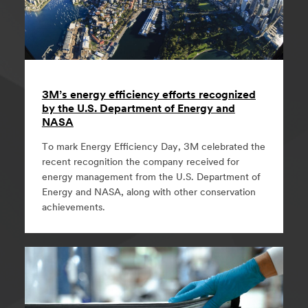
3M’s energy efficiency efforts recognized
by the U.S. Department of Energy and
NASA
To mark Energy Efficiency Day, 3M celebrated the
recent recognition the company received for
energy management from the U.S. Department of
Energy and NASA, along with other conservation
achievements.