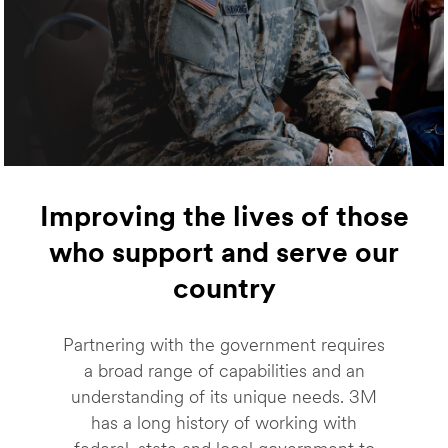
Improving the lives of those
who support and serve our
country
Partnering with the government requires
a broad range of capabilities and an
understanding of its unique needs. 3M
has a long history of working with