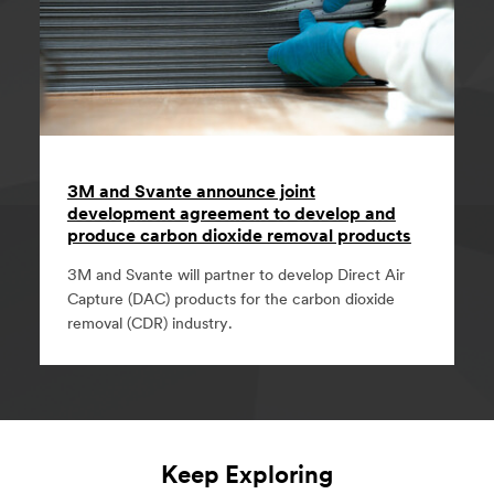
3M and Svante announce joint
development agreement to develop and
produce carbon dioxide removal products
3M and Svante will partner to develop Direct Air
Capture (DAC) products for the carbon dioxide
removal (CDR) industry.
Keep Exploring