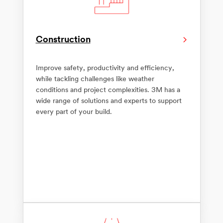
Construction
Improve safety, productivity and efficiency,
while tackling challenges like weather
conditions and project complexities. 3M has a
wide range of solutions and experts to support
every part of your build.