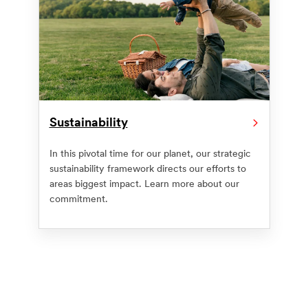
Sustainability
In this pivotal time for our planet, our strategic
sustainability framework directs our efforts to
areas biggest impact. Learn more about our
commitment.