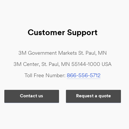
Customer Support
3M Government Markets St. Paul, MN
3M Center, St. Paul, MN 55144-1000 USA
Toll Free Number:
866-556-5712
Contact us
Request a quote