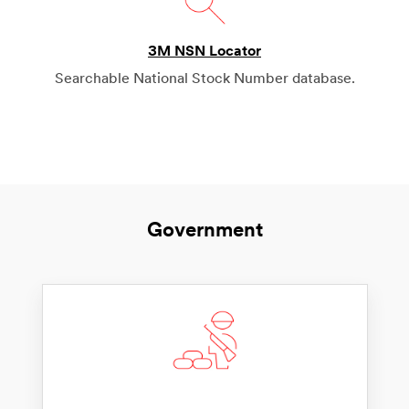
3M NSN Locator
Searchable National Stock Number database.
Government
Contact us
Need to get in touch with us? We’re all ears.