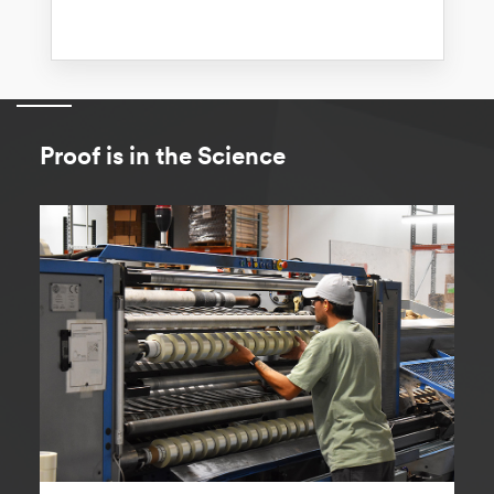
Proof is in the Science