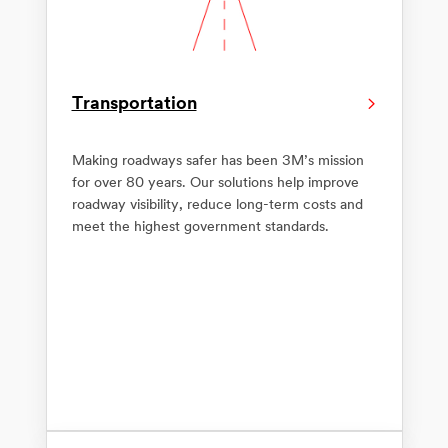
Transportation
Making roadways safer has been 3M’s mission
for over 80 years. Our solutions help improve
roadway visibility, reduce long-term costs and
meet the highest government standards.