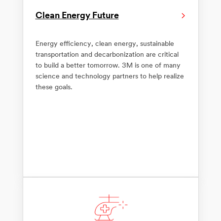
Clean Energy Future
Energy efficiency, clean energy, sustainable
transportation and decarbonization are critical
to build a better tomorrow. 3M is one of many
science and technology partners to help realize
these goals.