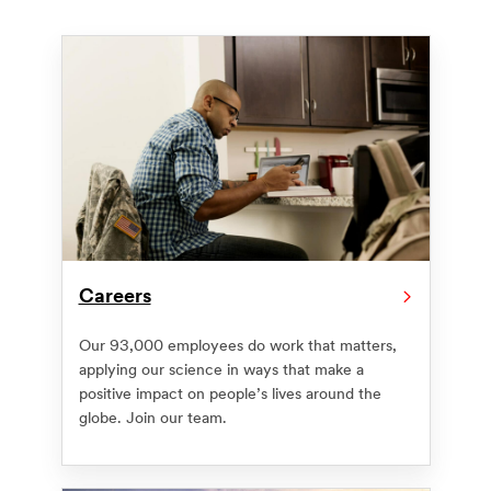
Careers
Our 93,000 employees do work that matters,
applying our science in ways that make a
positive impact on people’s lives around the
globe. Join our team.