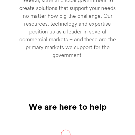
federal, state and local government to
create solutions that support your needs
no matter how big the challenge. Our
resources, technology and expertise
position us as a leader in several
commercial markets – and these are the
primary markets we support for the
government.
We are here to help