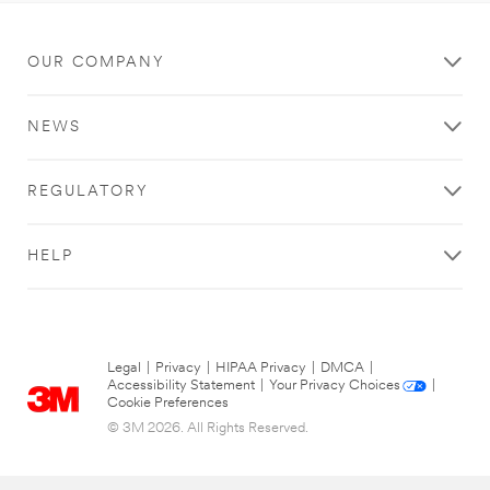
OUR COMPANY
NEWS
REGULATORY
HELP
Legal
|
Privacy
|
HIPAA Privacy
|
DMCA
|
Accessibility Statement
|
Your Privacy Choices
|
Cookie Preferences
© 3M 2026. All Rights Reserved.