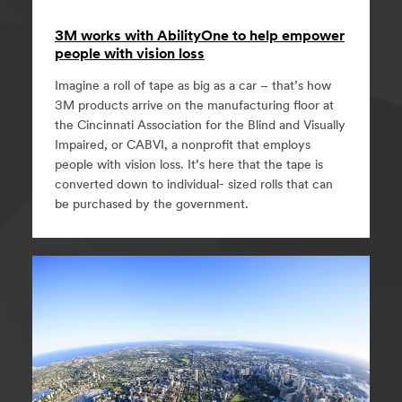
3M works with AbilityOne to help empower
people with vision loss
Imagine a roll of tape as big as a car – that’s how
3M products arrive on the manufacturing floor at
the Cincinnati Association for the Blind and Visually
Impaired, or CABVI, a nonprofit that employs
people with vision loss. It’s here that the tape is
converted down to individual- sized rolls that can
be purchased by the government.