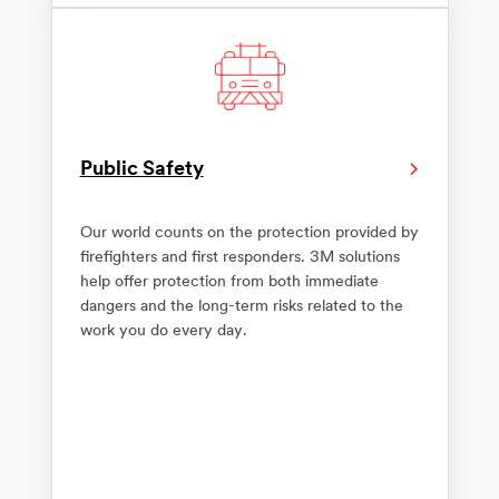
Public Safety
Our world counts on the protection provided by
firefighters and first responders. 3M solutions
help offer protection from both immediate
dangers and the long-term risks related to the
work you do every day.