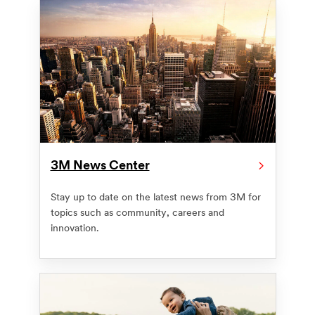
3M News Center
Stay up to date on the latest news from 3M for
topics such as community, careers and
innovation.