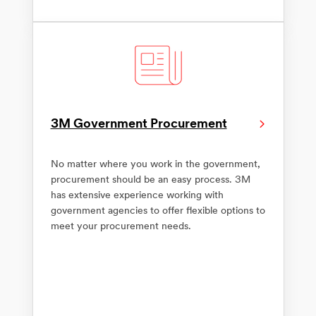
3M Government Procurement
No matter where you work in the government,
procurement should be an easy process. 3M
has extensive experience working with
government agencies to offer flexible options to
meet your procurement needs.