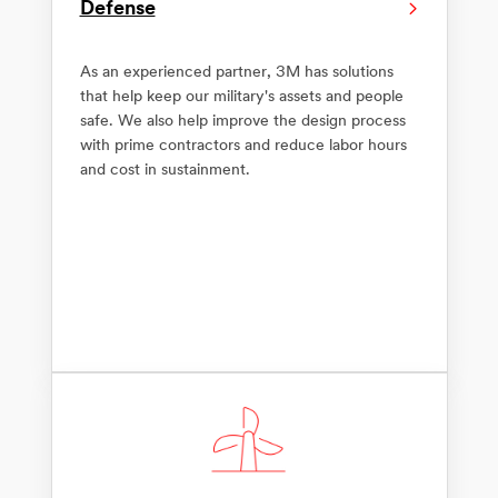
Defense
As an experienced partner, 3M has solutions
that help keep our military's assets and people
safe. We also help improve the design process
with prime contractors and reduce labor hours
and cost in sustainment.