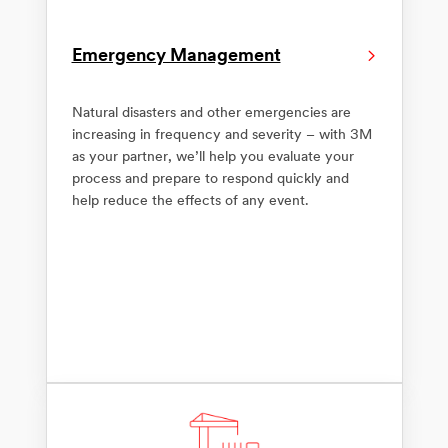
Emergency Management
Natural disasters and other emergencies are
increasing in frequency and severity – with 3M
as your partner, we’ll help you evaluate your
process and prepare to respond quickly and
help reduce the effects of any event.