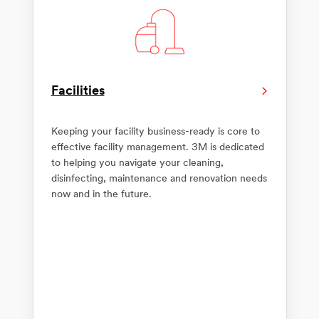
Facilities
Keeping your facility business-ready is core to
effective facility management. 3M is dedicated
to helping you navigate your cleaning,
disinfecting, maintenance and renovation needs
now and in the future.