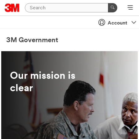
Account
3M Government
Our mission is
clear