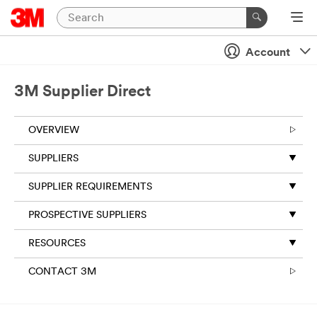
Account
3M Supplier Direct
OVERVIEW
SUPPLIERS
SUPPLIER REQUIREMENTS
PROSPECTIVE SUPPLIERS
RESOURCES
CONTACT 3M