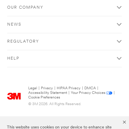
OUR COMPANY
NEWS
REGULATORY
HELP
Legal
|
Privacy
|
HIPAA Privacy
|
DMCA
|
Accessibility Statement
|
Your Privacy Choices
|
Cookie Preferences
© 3M 2026. All Rights Reserved.
This website uses cookies on your device to enhance site