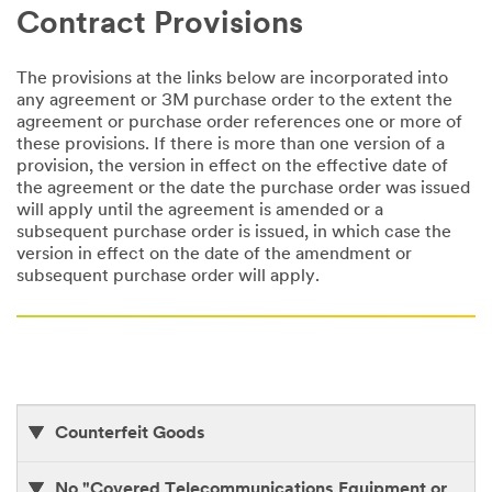
Contract Provisions
The provisions at the links below are incorporated into
any agreement or 3M purchase order to the extent the
agreement or purchase order references one or more of
these provisions. If there is more than one version of a
provision, the version in effect on the effective date of
the agreement or the date the purchase order was issued
will apply until the agreement is amended or a
subsequent purchase order is issued, in which case the
version in effect on the date of the amendment or
subsequent purchase order will apply.
Counterfeit Goods
No "Covered Telecommunications Equipment or