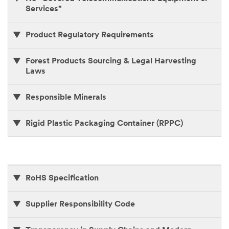
Services"
Product Regulatory Requirements
Forest Products Sourcing & Legal Harvesting
Laws
Responsible Minerals
Rigid Plastic Packaging Container (RPPC)
RoHS Specification
Supplier Responsibility Code