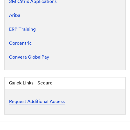
3M Citrix Applications
Ariba
ERP Training
Corcentric
Convera GlobalPay
Quick Links - Secure
Request Additional Access