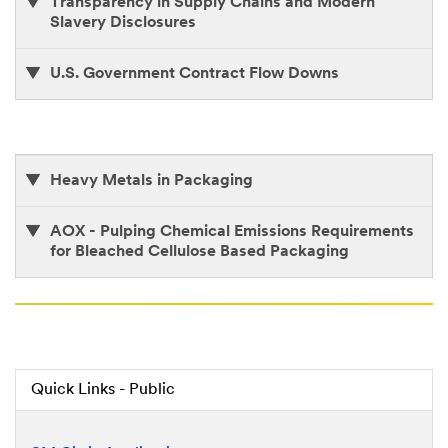
Transparency in Supply Chains and Modern
Slavery Disclosures
U.S. Government Contract Flow Downs
Heavy Metals in Packaging
AOX - Pulping Chemical Emissions Requirements
for Bleached Cellulose Based Packaging
Quick Links - Public