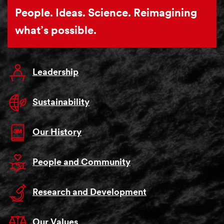
People. Ideas. Science. Reimagining
what’s possible.
Leadership
Sustainability
Our History
People and Community
Research and Development
Our Values