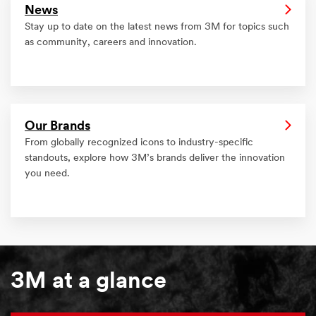
News
Stay up to date on the latest news from 3M for topics such
as community, careers and innovation.
Our Brands
From globally recognized icons to industry-specific
standouts, explore how 3M’s brands deliver the innovation
you need.
3M at a glance