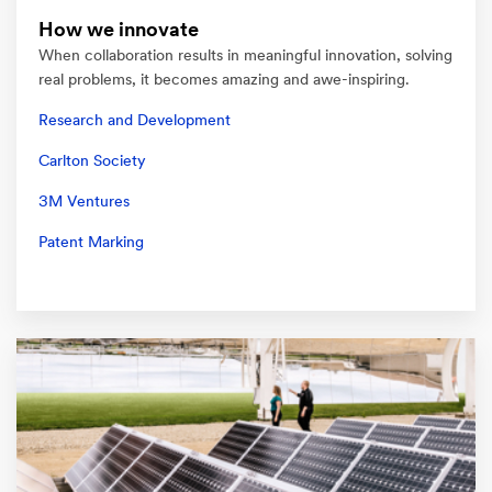
How we innovate
When collaboration results in meaningful innovation, solving
real problems, it becomes amazing and awe-inspiring.
Research and Development
Carlton Society
3M Ventures
Patent Marking