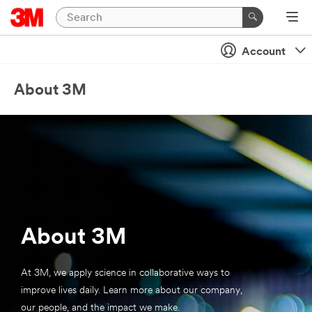
Account
About 3M
About 3M
At 3M, we apply science in collaborative ways to
improve lives daily. Learn more about our company,
our people, and the impact we make.