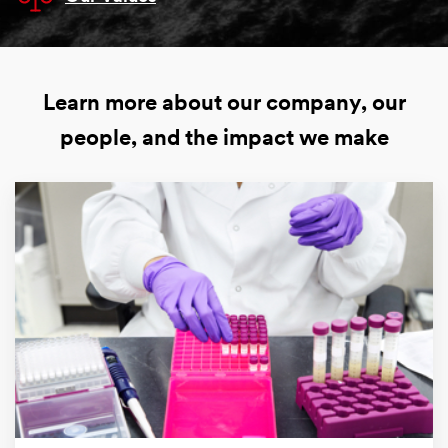
Learn more about our company, our
people, and the impact we make