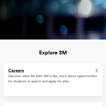
Explore 3M
Careers
Discover what life with 3M is like, learn about opportunities
for students or search and apply for jobs.