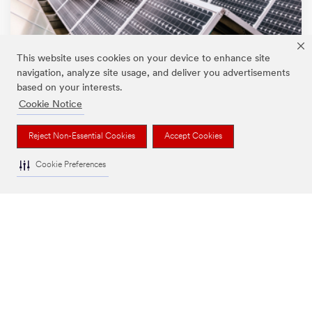
This website uses cookies on your device to enhance site
navigation, analyze site usage, and deliver you advertisements
based on your interests.
Cookie Notice
Environmental and social impact
We support initiatives that impact communities and provide
Reject Non-Essential Cookies
Accept Cookies
solutions to some of the world’s biggest challenges.
Sustainability
Cookie Preferences
People and Community
Partnerships and Events
3M’s PFAS Stewardship