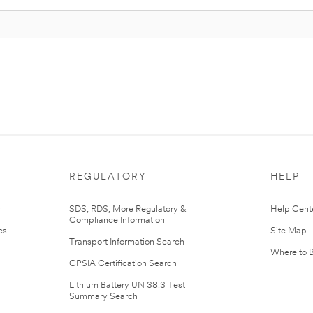
REGULATORY
HELP
r
SDS, RDS, More Regulatory &
Help Cent
Compliance Information
es
Site Map
Transport Information Search
Where to 
CPSIA Certification Search
Lithium Battery UN 38.3 Test
Summary Search