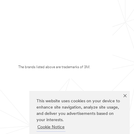
The brands listed above are trademarks of 3M.
This website uses cookies on your device to
enhance site navigation, analyze site usage,
and deliver you advertisements based on
your interests.
Cookie Notice