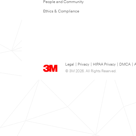
People and Community
Ethics & Compliance
Legal
|
Privacy
|
HIPAA Privacy
|
DMCA
|
A
© 3M 2026. All Rights Reserved.