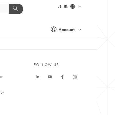
US - EN
Account
FOLLOW US
er
Buy