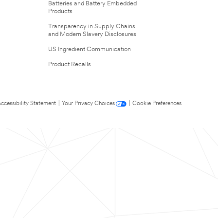
Batteries and Battery Embedded
Products
Transparency in Supply Chains
and Modern Slavery Disclosures
US Ingredient Communication
Product Recalls
ccessibility Statement
|
Your Privacy Choices
|
Cookie Preferences