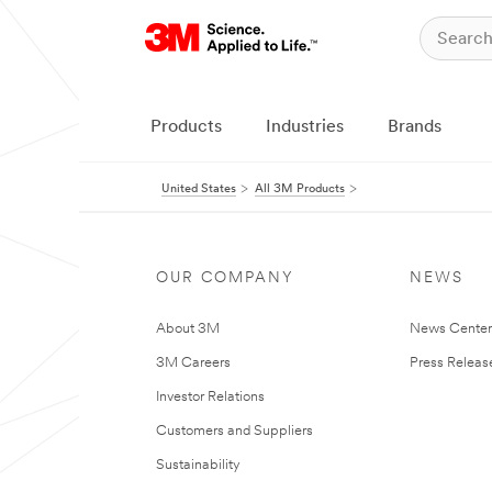
Products
Industries
Brands
United States
All 3M Products
OUR COMPANY
NEWS
About 3M
News Cente
3M Careers
Press Releas
Investor Relations
Customers and Suppliers
Sustainability