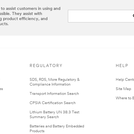
 to assist customers in using and
sible. They assist with
ng product efficiency, and
ucts.
REGULATORY
HELP
r
SDS, RDS, More Regulatory &
Help Cent
Compliance Information
es
Site Map
Transport Information Search
Where to 
CPSIA Certification Search
Lithium Battery UN 38.3 Test
Summary Search
Batteries and Battery Embedded
Products