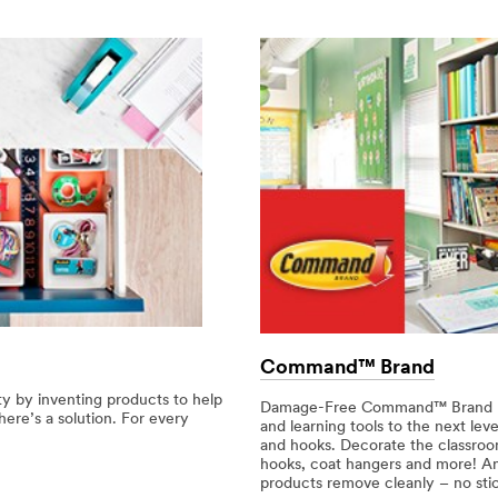
Command™ Brand
y by inventing products to help
Damage-Free Command™ Brand hook
here’s a solution. For every
and learning tools to the next lev
and hooks. Decorate the classroom
hooks, coat hangers and more! 
products remove cleanly – no stick