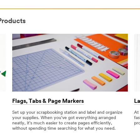
Products
Flags, Tabs & Page Markers
La
Set up your scrapbooking station and label and organize
At
e
your supplies. When you've got everything arranged
fas
neatly, it's much easier to create pages efficiently,
pr
without spending time searching for what you need.