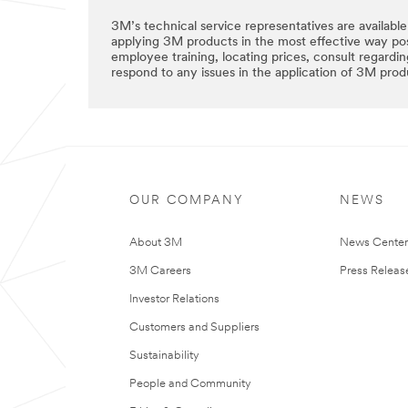
3M’s technical service representatives are available
applying 3M products in the most effective way pos
employee training, locating prices, consult regardi
respond to any issues in the application of 3M prod
OUR COMPANY
NEWS
About 3M
News Cente
3M Careers
Press Releas
Investor Relations
Customers and Suppliers
Sustainability
People and Community