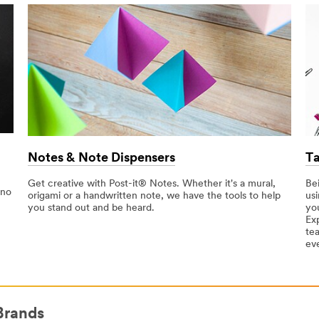
Notes & Note Dispensers
Ta
Get creative with Post-it® Notes. Whether it's a mural,
Be
 no
origami or a handwritten note, we have the tools to help
usi
you stand out and be heard.
yo
Ex
te
ev
Brands