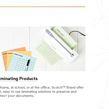
minating Products
 home, at school, or at the office, Scotch™ Brand offer
t, easy to use laminating solutions to preserve and
otect your documents.