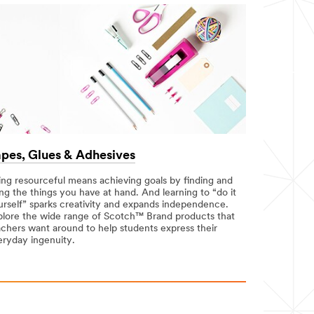
pes, Glues & Adhesives
ing resourceful means achieving goals by finding and
ng the things you have at hand. And learning to “do it
urself” sparks creativity and expands independence.
plore the wide range of Scotch™ Brand products that
achers want around to help students express their
eryday ingenuity.