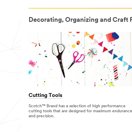
Decorating, Organizing and Craft 
Cutting Tools
Scotch™ Brand has a selection of high performance
cutting tools that are designed for maximum enduranc
and precision.