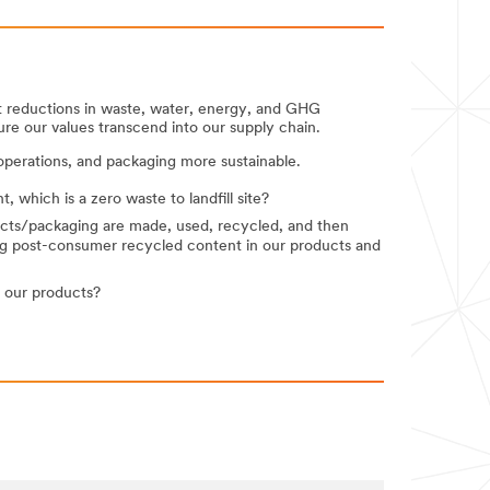
nt reductions in waste, water, energy, and GHG
ure our values transcend into our supply chain.
perations, and packaging more sustainable.
which is a zero waste to landfill site?
ucts/packaging are made, used, recycled, and then
ng post-consumer recycled content in our products and
 our products?