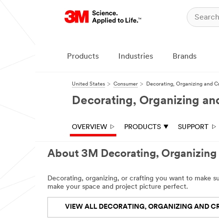
Products
Industries
Brands
United States
Consumer
Decorating, Organizing and C
Decorating, Organizing an
OVERVIEW
PRODUCTS
SUPPORT
About 3M Decorating, Organizing 
Decorating, organizing, or crafting you want to make 
make your space and project picture perfect.
VIEW ALL DECORATING, ORGANIZING AND C