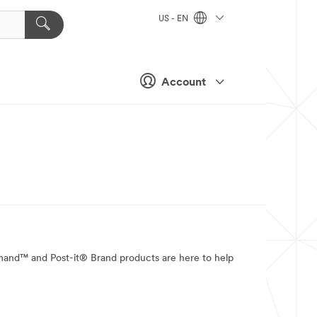
US - EN
Account
mmand™ and Post-it® Brand products are here to help