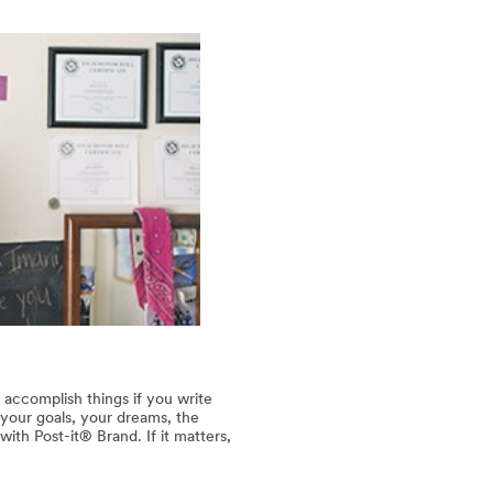
 accomplish things if you write
our goals, your dreams, the
th Post-it® Brand. If it matters,