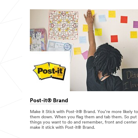
Post-it® Brand
Make it Stick with Post-it® Brand. You’re more likely to
them down. When you flag them and tab them. So put y
things you want to do and remember, front and center wi
make it stick with Post-it® Brand.