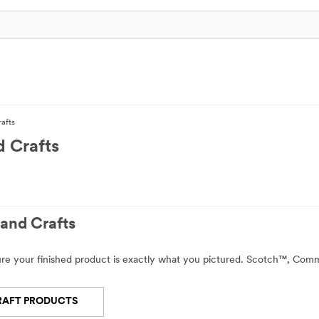
rafts
d Crafts
and Crafts
sure your finished product is exactly what you pictured. Scotch™, Co
RAFT PRODUCTS