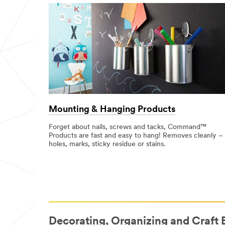
Mounting & Hanging Products
Forget about nails, screws and tacks, Command™
Products are fast and easy to hang! Removes cleanly –
holes, marks, sticky residue or stains.
Decorating, Organizing and Craft 