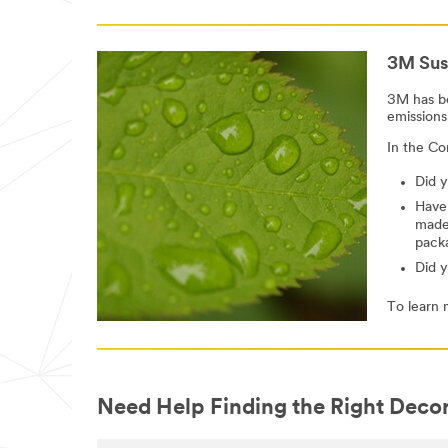
3M Sust
3M has be
emissions
In the Co
Did y
Have
made
pack
Did 
To learn 
Need Help Finding the Right Decor