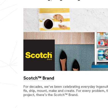
Scotch™ Brand
For decades, we’ve been celebrating everyday ingenuit
fix, ship, mount, make and create. For every problem, t
project, there’s the Scotch™ Brand.