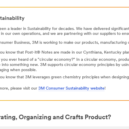
ainability
en a leader in Sustainability for decades. We have delivered significa
 in our own operations, and we are partnering with our suppliers to ens
nsumer Business, 3M is working to make our products, manufacturing o
ou know that Post-it® Notes are made in our Cynthiana, Kentucky plant, 
 you ever heard of a "circular economy?" In a circular economy, prod
 into something new. 3M supports circular economy principles by usi
aging when possible.
you know that 3M leverages green chemistry principles when designing
more, please visit our
3M Consumer Sustainability website
!
ating, Organizing and Crafts Product?