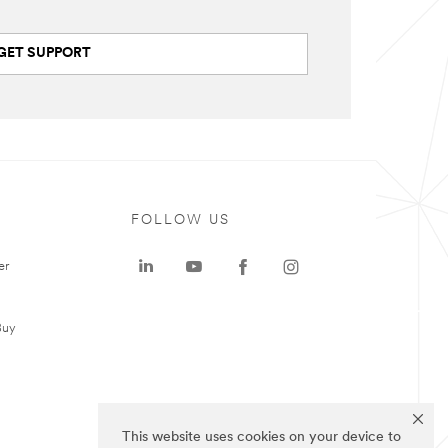
GET SUPPORT
FOLLOW US
er
Buy
This website uses cookies on your device to