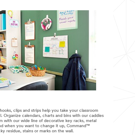
s, clips and strips help you take your classroom
el. Organize calendars, charts and bins with our caddies
 with our wide line of decorative key racks, metal
And when you want to change it up, Command™
y residue, stains or marks on the wall.