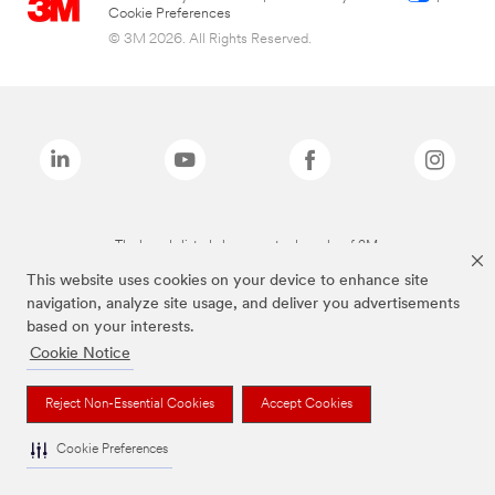
Cookie Preferences
© 3M 2026. All Rights Reserved.
The brands listed above are trademarks of 3M.
This website uses cookies on your device to enhance site
navigation, analyze site usage, and deliver you advertisements
based on your interests.
Cookie Notice
Reject Non-Essential Cookies
Accept Cookies
Cookie Preferences