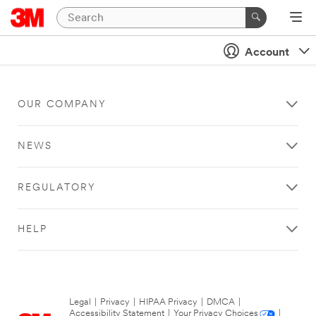
Account
OUR COMPANY
NEWS
REGULATORY
HELP
Legal
|
Privacy
|
HIPAA Privacy
|
DMCA
|
Accessibility Statement
|
Your Privacy Choices
|