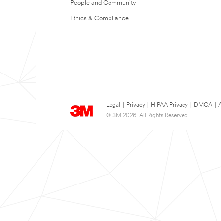
People and Community
Ethics & Compliance
Legal
|
Privacy
|
HIPAA Privacy
|
DMCA
|
A
© 3M 2026. All Rights Reserved.