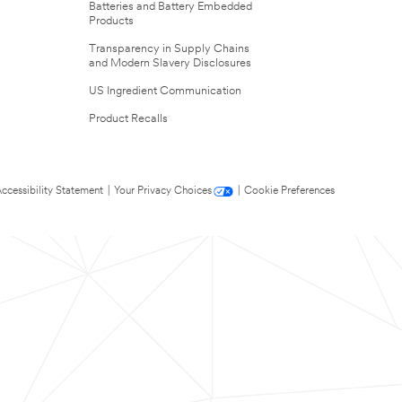
Batteries and Battery Embedded
Products
Transparency in Supply Chains
and Modern Slavery Disclosures
US Ingredient Communication
Product Recalls
ccessibility Statement
|
Your Privacy Choices
|
Cookie Preferences