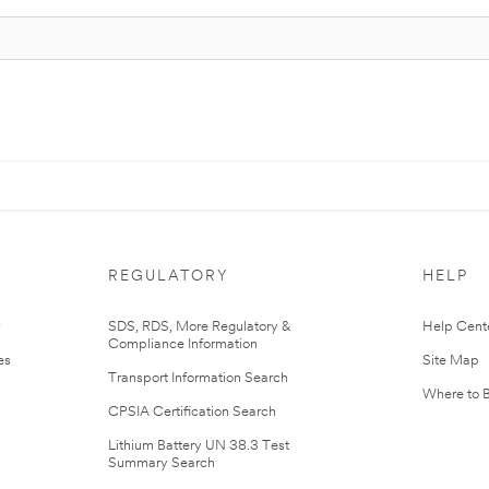
REGULATORY
HELP
r
SDS, RDS, More Regulatory &
Help Cent
Compliance Information
es
Site Map
Transport Information Search
Where to 
CPSIA Certification Search
Lithium Battery UN 38.3 Test
Summary Search