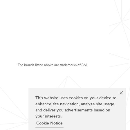
The brands listed above are trademarks of 3M.
This website uses cookies on your device to
enhance site navigation, analyze site usage,
and deliver you advertisements based on
your interests.
Cookie Notice