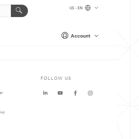
US - EN
Account
FOLLOW US
er
Buy