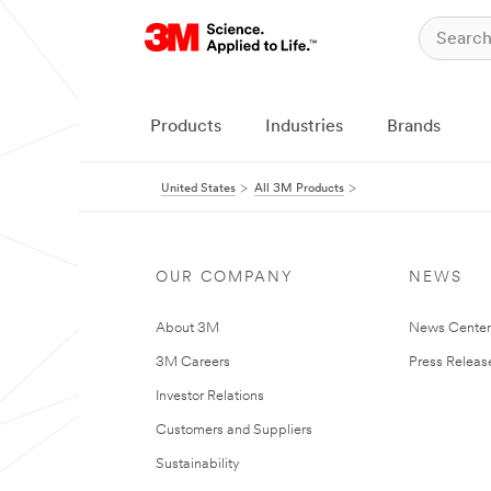
Products
Industries
Brands
United States
All 3M Products
OUR COMPANY
NEWS
About 3M
News Cente
3M Careers
Press Releas
Investor Relations
Customers and Suppliers
Sustainability