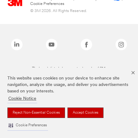
Cookie Preferences
© 3M 2026. All Rights Reserved.
The brands listed above are trademarks of 3M.
This website uses cookies on your device to enhance site
navigation, analyze site usage, and deliver you advertisements
based on your interests.
Cookie Notice
Reject Non-Essential Cookies
Accept Cookies
Cookie Preferences