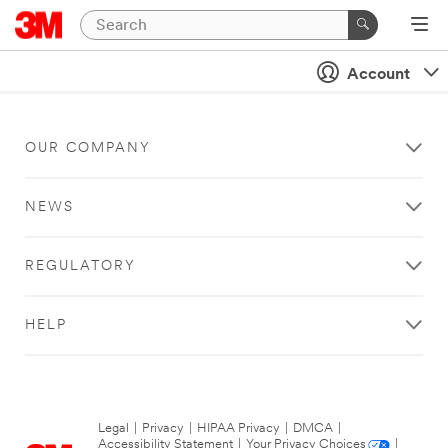
Account
OUR COMPANY
NEWS
REGULATORY
HELP
Legal
|
Privacy
|
HIPAA Privacy
|
DMCA
|
Accessibility Statement
|
Your Privacy Choices
|