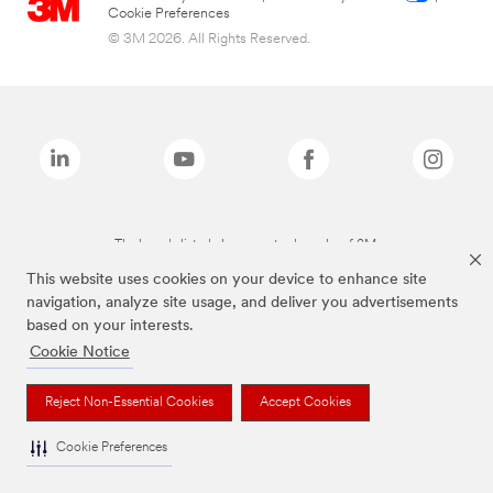
Cookie Preferences
© 3M 2026. All Rights Reserved.
The brands listed above are trademarks of 3M.
This website uses cookies on your device to enhance site
navigation, analyze site usage, and deliver you advertisements
based on your interests.
Cookie Notice
Reject Non-Essential Cookies
Accept Cookies
Cookie Preferences