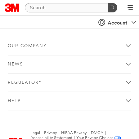
Account
OUR COMPANY
NEWS
REGULATORY
HELP
Legal
|
Privacy
|
HIPAA Privacy
|
DMCA
|
Accessibility Statement
|
Your Privacy Choices
|