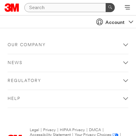
Account
OUR COMPANY
NEWS
REGULATORY
HELP
Legal
|
Privacy
|
HIPAA Privacy
|
DMCA
|
Accessibility Statement
|
Your Privacy Choices
|