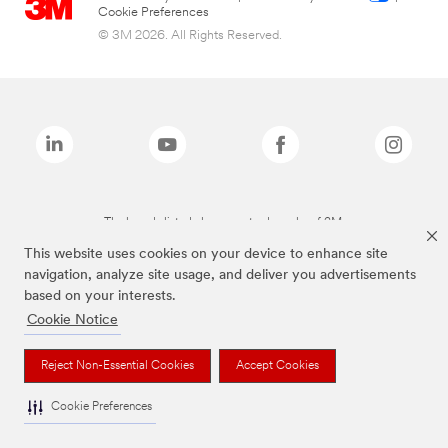
Cookie Preferences
© 3M 2026. All Rights Reserved.
The brands listed above are trademarks of 3M.
This website uses cookies on your device to enhance site
navigation, analyze site usage, and deliver you advertisements
based on your interests.
Cookie Notice
Reject Non-Essential Cookies
Accept Cookies
Cookie Preferences