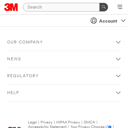
Account
OUR COMPANY
NEWS
REGULATORY
HELP
Legal
|
Privacy
|
HIPAA Privacy
|
DMCA
|
Accessibility Statement
|
Your Privacy Choices
|