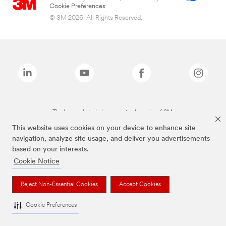
Cookie Preferences
© 3M 2026. All Rights Reserved.
The brands listed above are trademarks of 3M.
This website uses cookies on your device to enhance site
navigation, analyze site usage, and deliver you advertisements
based on your interests.
Cookie Notice
Reject Non-Essential Cookies
Accept Cookies
Cookie Preferences