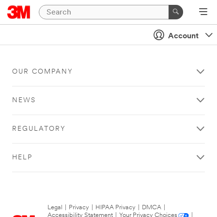
Account
OUR COMPANY
NEWS
REGULATORY
HELP
Legal
|
Privacy
|
HIPAA Privacy
|
DMCA
|
Accessibility Statement
|
Your Privacy Choices
|