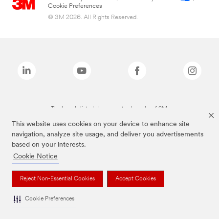
Cookie Preferences
© 3M 2026. All Rights Reserved.
The brands listed above are trademarks of 3M.
This website uses cookies on your device to enhance site
navigation, analyze site usage, and deliver you advertisements
based on your interests.
Cookie Notice
Reject Non-Essential Cookies
Accept Cookies
Cookie Preferences