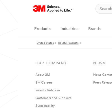
Products
Industries
Brands
United States
All 3M Products
OUR COMPANY
NEWS
About 3M
News Cente
3M Careers
Press Releas
Investor Relations
Customers and Suppliers
Sustainability