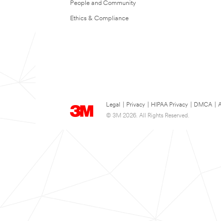
People and Community
Ethics & Compliance
Legal
|
Privacy
|
HIPAA Privacy
|
DMCA
|
A
© 3M 2026. All Rights Reserved.