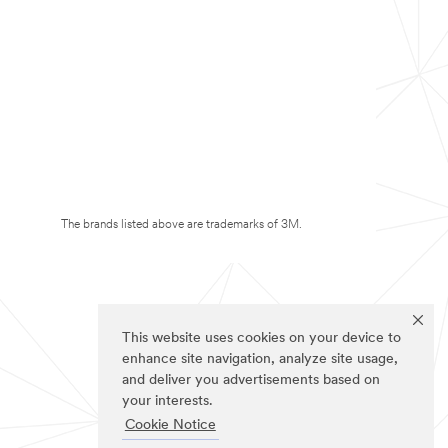
The brands listed above are trademarks of 3M.
This website uses cookies on your device to
enhance site navigation, analyze site usage,
and deliver you advertisements based on
your interests.
Cookie Notice