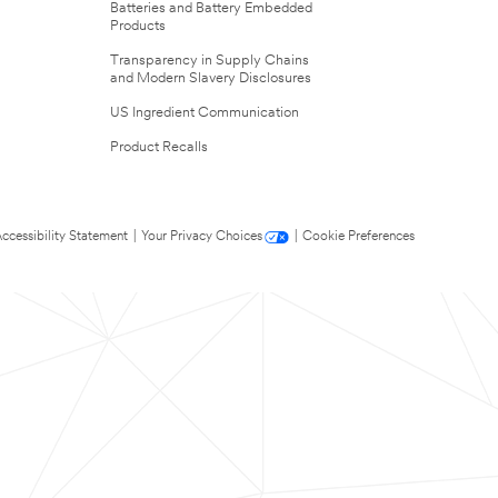
Batteries and Battery Embedded
Products
Transparency in Supply Chains
and Modern Slavery Disclosures
US Ingredient Communication
Product Recalls
ccessibility Statement
|
Your Privacy Choices
|
Cookie Preferences