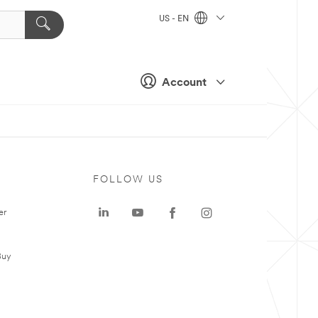
US - EN
Account
FOLLOW US
er
Buy