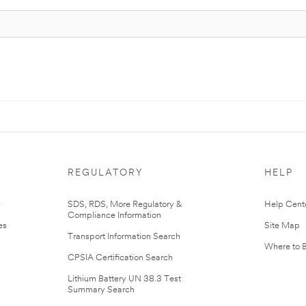
REGULATORY
HELP
r
SDS, RDS, More Regulatory &
Help Cent
Compliance Information
es
Site Map
Transport Information Search
Where to 
CPSIA Certification Search
Lithium Battery UN 38.3 Test
Summary Search