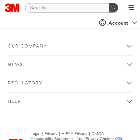
Account
OUR COMPANY
NEWS
REGULATORY
HELP
Legal
|
Privacy
|
HIPAA Privacy
|
DMCA
|
Accessibility Statement
|
Your Privacy Choices
|