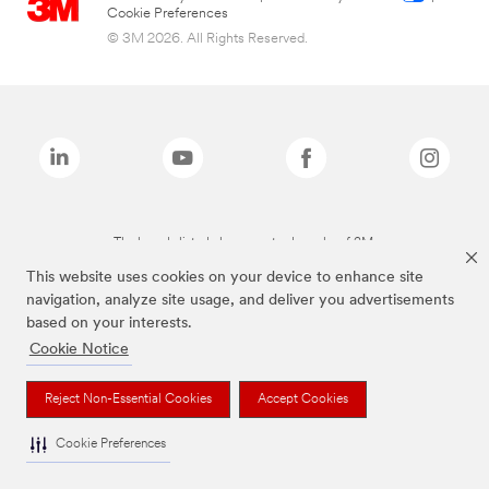
Cookie Preferences
© 3M 2026. All Rights Reserved.
The brands listed above are trademarks of 3M.
This website uses cookies on your device to enhance site
navigation, analyze site usage, and deliver you advertisements
based on your interests.
Cookie Notice
Reject Non-Essential Cookies
Accept Cookies
Cookie Preferences