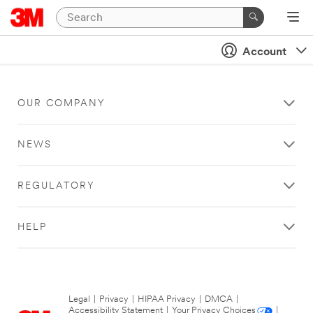
Account
OUR COMPANY
NEWS
REGULATORY
HELP
Legal
|
Privacy
|
HIPAA Privacy
|
DMCA
|
Accessibility Statement
|
Your Privacy Choices
|