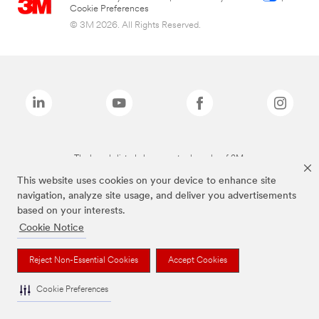
Cookie Preferences
© 3M 2026. All Rights Reserved.
The brands listed above are trademarks of 3M.
This website uses cookies on your device to enhance site
navigation, analyze site usage, and deliver you advertisements
based on your interests.
Cookie Notice
Reject Non-Essential Cookies
Accept Cookies
Cookie Preferences