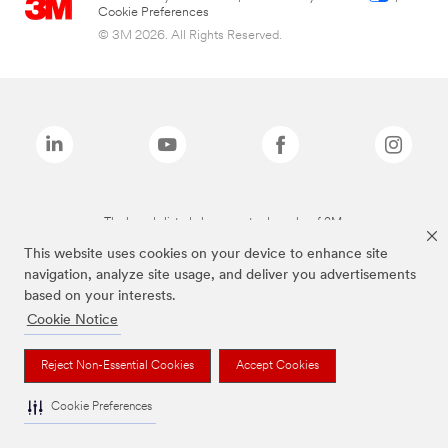
Cookie Preferences
© 3M 2026. All Rights Reserved.
The brands listed above are trademarks of 3M.
This website uses cookies on your device to enhance site
navigation, analyze site usage, and deliver you advertisements
based on your interests.
Cookie Notice
Reject Non-Essential Cookies
Accept Cookies
Cookie Preferences