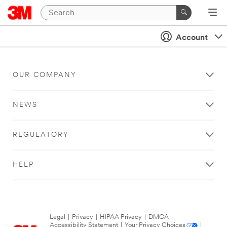
Account
OUR COMPANY
NEWS
REGULATORY
HELP
Legal
|
Privacy
|
HIPAA Privacy
|
DMCA
|
Accessibility Statement
|
Your Privacy Choices
|