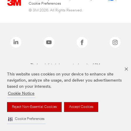
Cookie Preferences
© 3M 2026. All Rights Reserved.
The brands listed above are trademarks of 3M.
This website uses cookies on your device to enhance site
navigation, analyze site usage, and deliver you advertisements
based on your interests.
Cookie Notice
Reject Non-Essential Cookies
Accept Cookies
Cookie Preferences