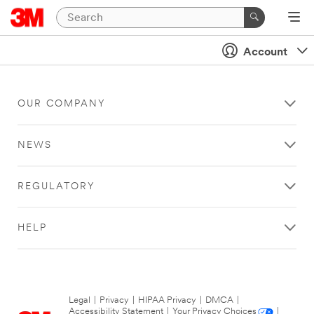
Account
OUR COMPANY
NEWS
REGULATORY
HELP
Legal
|
Privacy
|
HIPAA Privacy
|
DMCA
|
Accessibility Statement
|
Your Privacy Choices
|