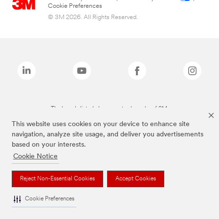
Cookie Preferences
© 3M 2026. All Rights Reserved.
The brands listed above are trademarks of 3M.
This website uses cookies on your device to enhance site
navigation, analyze site usage, and deliver you advertisements
based on your interests.
Cookie Notice
Reject Non-Essential Cookies
Accept Cookies
Cookie Preferences