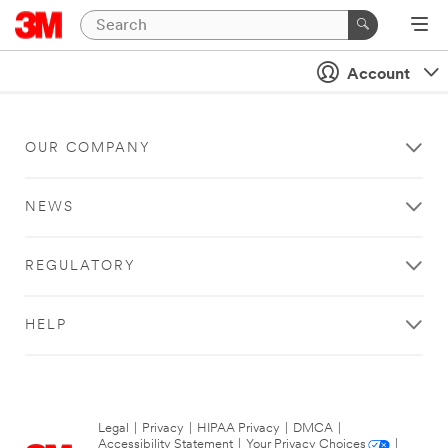
Account
OUR COMPANY
NEWS
REGULATORY
HELP
Legal
|
Privacy
|
HIPAA Privacy
|
DMCA
|
Accessibility Statement
|
Your Privacy Choices
|