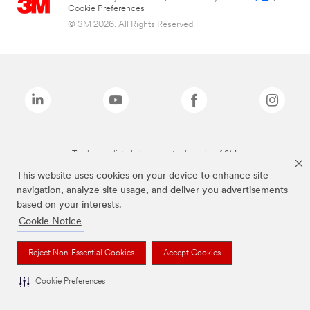
Cookie Preferences
© 3M 2026. All Rights Reserved.
The brands listed above are trademarks of 3M.
This website uses cookies on your device to enhance site
navigation, analyze site usage, and deliver you advertisements
based on your interests.
Cookie Notice
Reject Non-Essential Cookies
Accept Cookies
Cookie Preferences