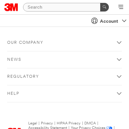
Account
OUR COMPANY
NEWS
REGULATORY
HELP
Legal
|
Privacy
|
HIPAA Privacy
|
DMCA
|
Accessibility Statement
|
Your Privacy Choices
|