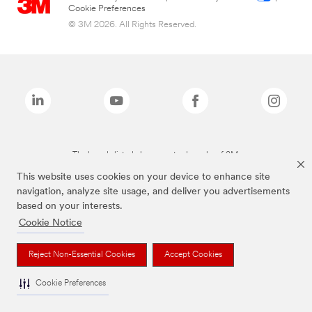
Cookie Preferences
© 3M 2026. All Rights Reserved.
The brands listed above are trademarks of 3M.
This website uses cookies on your device to enhance site
navigation, analyze site usage, and deliver you advertisements
based on your interests.
Cookie Notice
Reject Non-Essential Cookies
Accept Cookies
Cookie Preferences