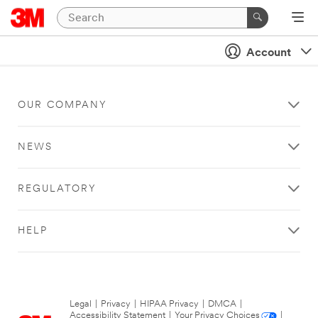
Account
OUR COMPANY
NEWS
REGULATORY
HELP
Legal
|
Privacy
|
HIPAA Privacy
|
DMCA
|
Accessibility Statement
|
Your Privacy Choices
|