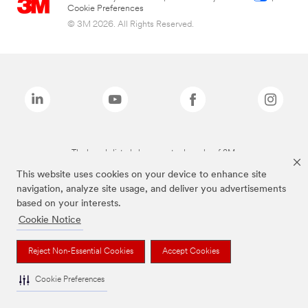
Cookie Preferences
© 3M 2026. All Rights Reserved.
The brands listed above are trademarks of 3M.
This website uses cookies on your device to enhance site
navigation, analyze site usage, and deliver you advertisements
based on your interests.
Cookie Notice
Reject Non-Essential Cookies
Accept Cookies
Cookie Preferences