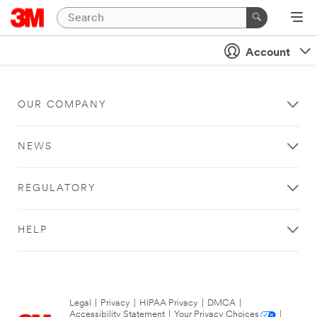
Account
OUR COMPANY
NEWS
REGULATORY
HELP
Legal
|
Privacy
|
HIPAA Privacy
|
DMCA
|
Accessibility Statement
|
Your Privacy Choices
|