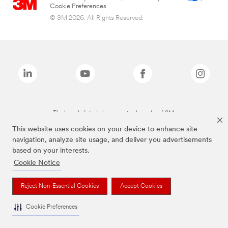
Cookie Preferences
© 3M 2026. All Rights Reserved.
The brands listed above are trademarks of 3M.
This website uses cookies on your device to enhance site
navigation, analyze site usage, and deliver you advertisements
based on your interests.
Cookie Notice
Reject Non-Essential Cookies
Accept Cookies
Cookie Preferences