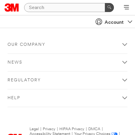
Account
OUR COMPANY
NEWS
REGULATORY
HELP
Legal
|
Privacy
|
HIPAA Privacy
|
DMCA
|
Accessibility Statement
|
Your Privacy Choices
|