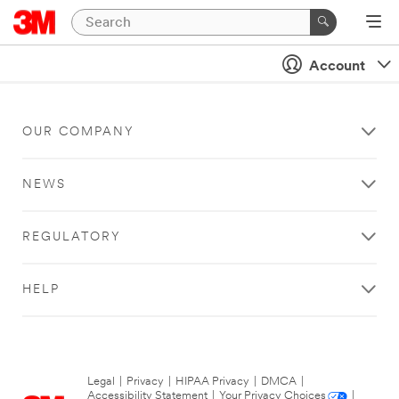
Account
OUR COMPANY
NEWS
REGULATORY
HELP
Legal
|
Privacy
|
HIPAA Privacy
|
DMCA
|
Accessibility Statement
|
Your Privacy Choices
|