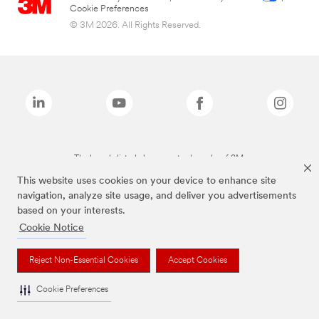
Cookie Preferences
© 3M 2026. All Rights Reserved.
The brands listed above are trademarks of 3M.
This website uses cookies on your device to enhance site
navigation, analyze site usage, and deliver you advertisements
based on your interests.
Cookie Notice
Reject Non-Essential Cookies
Accept Cookies
Cookie Preferences