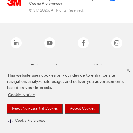
Cookie Preferences
© 3M 2026. All Rights Reserved.
The brands listed above are trademarks of 3M.
This website uses cookies on your device to enhance site
navigation, analyze site usage, and deliver you advertisements
based on your interests.
Cookie Notice
Reject Non-Essential Cookies
Accept Cookies
Cookie Preferences