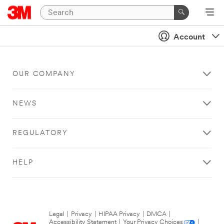
Account
OUR COMPANY
NEWS
REGULATORY
HELP
Legal
|
Privacy
|
HIPAA Privacy
|
DMCA
|
Accessibility Statement
|
Your Privacy Choices
|