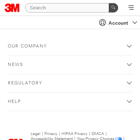
Account
OUR COMPANY
NEWS
REGULATORY
HELP
Legal
|
Privacy
|
HIPAA Privacy
|
DMCA
|
Accessibility Statement
|
Your Privacy Choices
|