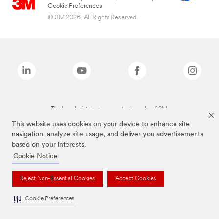
Cookie Preferences
© 3M 2026. All Rights Reserved.
The brands listed above are trademarks of 3M.
This website uses cookies on your device to enhance site
navigation, analyze site usage, and deliver you advertisements
based on your interests.
Cookie Notice
Reject Non-Essential Cookies
Accept Cookies
Cookie Preferences