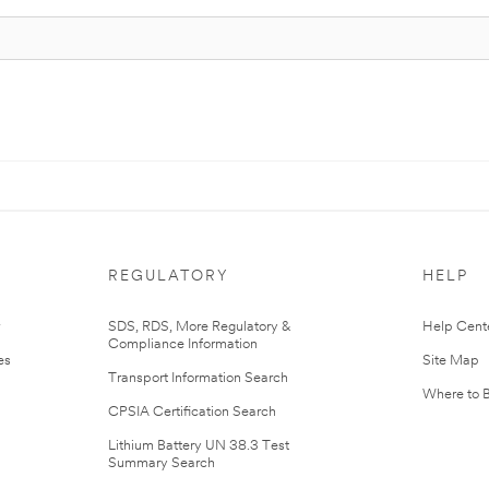
REGULATORY
HELP
r
SDS, RDS, More Regulatory &
Help Cent
Compliance Information
es
Site Map
Transport Information Search
Where to 
CPSIA Certification Search
Lithium Battery UN 38.3 Test
Summary Search