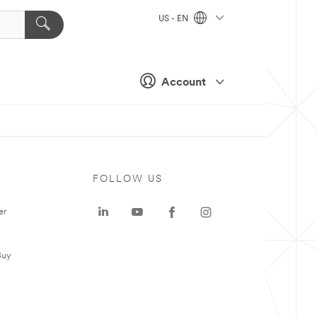
US - EN
Account
FOLLOW US
er
Buy