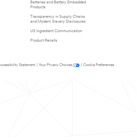
Batteries and Battery Embedded
Products
Transparency in Supply Chains
and Modern Slavery Disclosures
US Ingredient Communication
Product Recalls
ccessibility Statement
|
Your Privacy Choices
|
Cookie Preferences