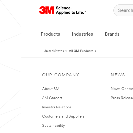
Products
Industries
Brands
United States
All 3M Products
OUR COMPANY
NEWS
About 3M
News Cente
3M Careers
Press Releas
Investor Relations
Customers and Suppliers
Sustainability