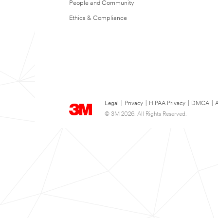
People and Community
Ethics & Compliance
Legal
|
Privacy
|
HIPAA Privacy
|
DMCA
|
A
© 3M 2026. All Rights Reserved.