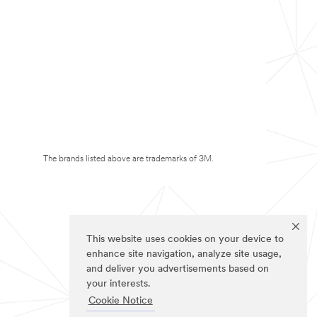
The brands listed above are trademarks of 3M.
This website uses cookies on your device to
enhance site navigation, analyze site usage,
and deliver you advertisements based on
your interests.
Cookie Notice