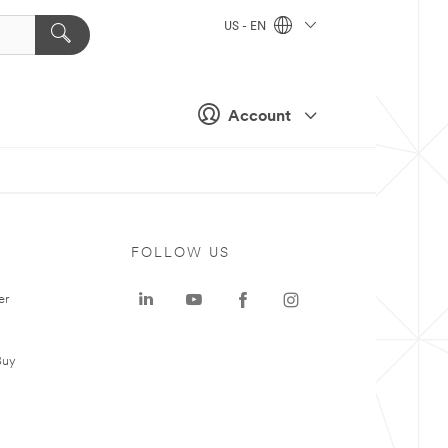
US - EN
Account
FOLLOW US
er
Buy