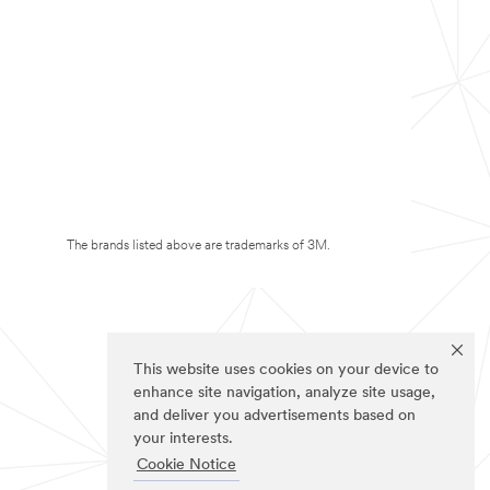
The brands listed above are trademarks of 3M.
This website uses cookies on your device to
enhance site navigation, analyze site usage,
and deliver you advertisements based on
your interests.
Cookie Notice