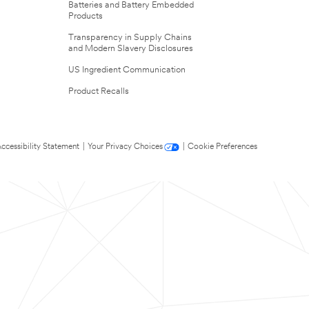
Batteries and Battery Embedded
Products
Transparency in Supply Chains
and Modern Slavery Disclosures
US Ingredient Communication
Product Recalls
ccessibility Statement
|
Your Privacy Choices
|
Cookie Preferences