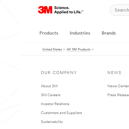
Products
Industries
Brands
United States
All 3M Products
OUR COMPANY
NEWS
About 3M
News Cente
3M Careers
Press Releas
Investor Relations
Customers and Suppliers
Sustainability