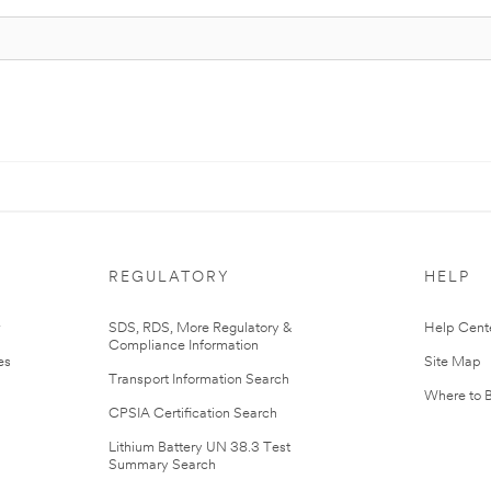
REGULATORY
HELP
r
SDS, RDS, More Regulatory &
Help Cent
Compliance Information
es
Site Map
Transport Information Search
Where to 
CPSIA Certification Search
Lithium Battery UN 38.3 Test
Summary Search