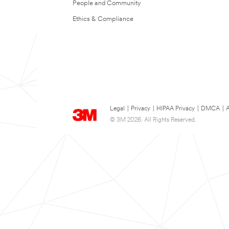
People and Community
Ethics & Compliance
Legal
|
Privacy
|
HIPAA Privacy
|
DMCA
|
A
© 3M 2026. All Rights Reserved.