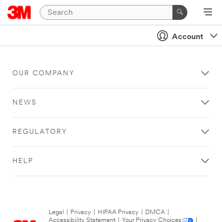
Account
OUR COMPANY
NEWS
REGULATORY
HELP
Legal
|
Privacy
|
HIPAA Privacy
|
DMCA
|
Accessibility Statement
|
Your Privacy Choices
|