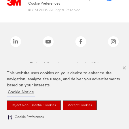
Cookie Preferences
© 3M 2026. All Rights Reserved.
The brands listed above are trademarks of 3M.
This website uses cookies on your device to enhance site
navigation, analyze site usage, and deliver you advertisements
based on your interests.
Cookie Notice
Reject Non-Essential Cookies
Accept Cookies
Cookie Preferences