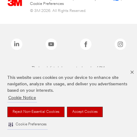
Cookie Preferences
© 3M 2026. All Rights Reserved.
The brands listed above are trademarks of 3M.
This website uses cookies on your device to enhance site
navigation, analyze site usage, and deliver you advertisements
based on your interests.
Cookie Notice
Reject Non-Essential Cookies
Accept Cookies
Cookie Preferences