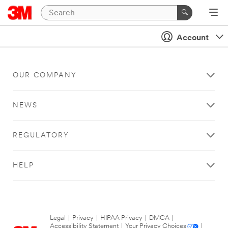
Account
OUR COMPANY
NEWS
REGULATORY
HELP
Legal
|
Privacy
|
HIPAA Privacy
|
DMCA
|
Accessibility Statement
|
Your Privacy Choices
|