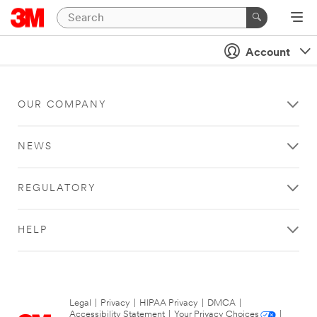
Account
OUR COMPANY
NEWS
REGULATORY
HELP
Legal
|
Privacy
|
HIPAA Privacy
|
DMCA
|
Accessibility Statement
|
Your Privacy Choices
|