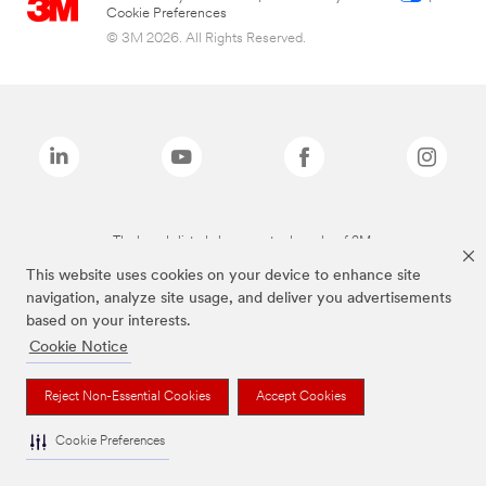
Cookie Preferences
© 3M 2026. All Rights Reserved.
The brands listed above are trademarks of 3M.
This website uses cookies on your device to enhance site
navigation, analyze site usage, and deliver you advertisements
based on your interests.
Cookie Notice
Reject Non-Essential Cookies
Accept Cookies
Cookie Preferences