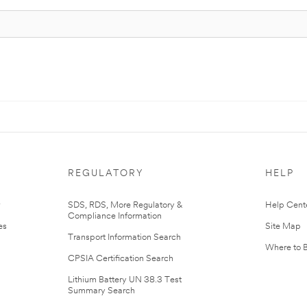
REGULATORY
HELP
r
SDS, RDS, More Regulatory &
Help Cent
Compliance Information
es
Site Map
Transport Information Search
Where to 
CPSIA Certification Search
Lithium Battery UN 38.3 Test
Summary Search