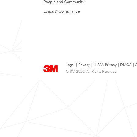
People and Community
Ethics & Compliance
Legal
|
Privacy
|
HIPAA Privacy
|
DMCA
|
A
© 3M 2026. All Rights Reserved.