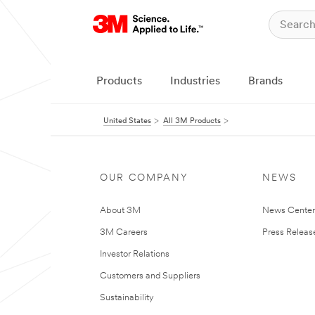
Products
Industries
Brands
United States
All 3M Products
OUR COMPANY
NEWS
About 3M
News Cente
3M Careers
Press Releas
Investor Relations
Customers and Suppliers
Sustainability