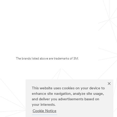
The brands listed above are trademarks of 3M.
This website uses cookies on your device to
enhance site navigation, analyze site usage,
and deliver you advertisements based on
your interests.
Cookie Notice