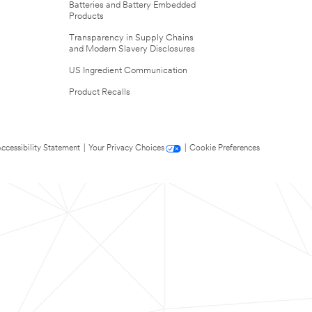
Batteries and Battery Embedded
Products
Transparency in Supply Chains
and Modern Slavery Disclosures
US Ingredient Communication
Product Recalls
ccessibility Statement
|
Your Privacy Choices
|
Cookie Preferences