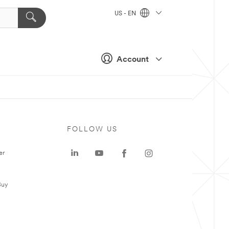
US - EN
Account
FOLLOW US
er
Buy