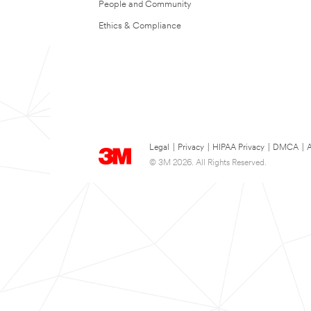
People and Community
Ethics & Compliance
Legal
|
Privacy
|
HIPAA Privacy
|
DMCA
|
A
© 3M 2026. All Rights Reserved.