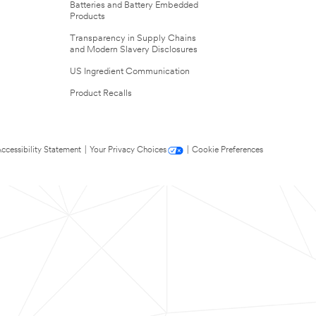
Batteries and Battery Embedded
Products
Transparency in Supply Chains
and Modern Slavery Disclosures
US Ingredient Communication
Product Recalls
ccessibility Statement
|
Your Privacy Choices
|
Cookie Preferences