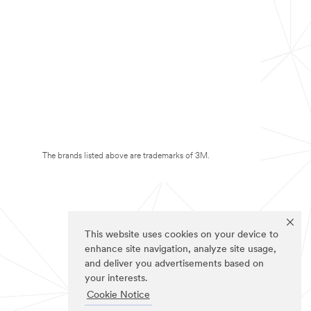
The brands listed above are trademarks of 3M.
This website uses cookies on your device to
enhance site navigation, analyze site usage,
and deliver you advertisements based on
your interests.
Cookie Notice