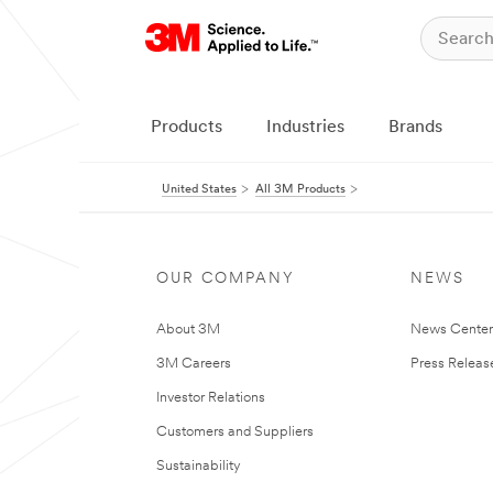
Products
Industries
Brands
United States
All 3M Products
OUR COMPANY
NEWS
About 3M
News Cente
3M Careers
Press Releas
Investor Relations
Customers and Suppliers
Sustainability