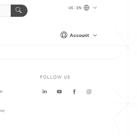
US - EN
Account
FOLLOW US
er
Buy