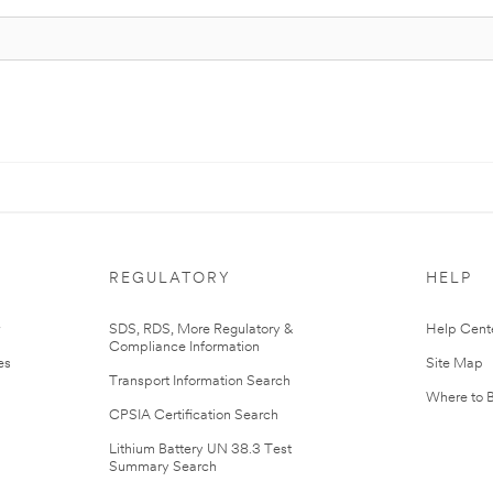
REGULATORY
HELP
r
SDS, RDS, More Regulatory &
Help Cent
Compliance Information
es
Site Map
Transport Information Search
Where to 
CPSIA Certification Search
Lithium Battery UN 38.3 Test
Summary Search