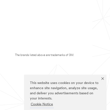
The brands listed above are trademarks of 3M.
This website uses cookies on your device to
enhance site navigation, analyze site usage,
and deliver you advertisements based on
your interests.
Cookie Notice