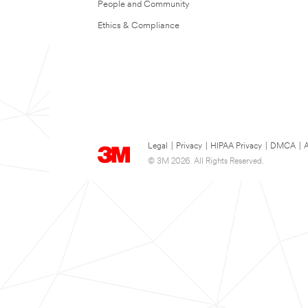
People and Community
Ethics & Compliance
Legal
|
Privacy
|
HIPAA Privacy
|
DMCA
|
A
© 3M 2026. All Rights Reserved.