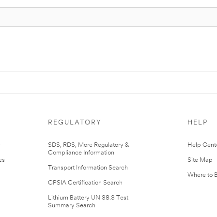
REGULATORY
HELP
r
SDS, RDS, More Regulatory &
Help Cent
Compliance Information
es
Site Map
Transport Information Search
Where to 
CPSIA Certification Search
Lithium Battery UN 38.3 Test
Summary Search