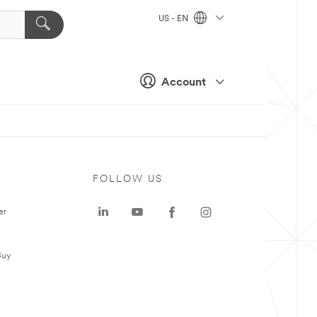
US - EN
Account
FOLLOW US
er
Buy