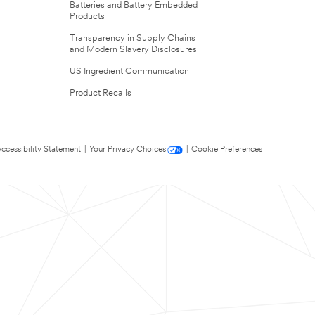
Batteries and Battery Embedded
Products
Transparency in Supply Chains
and Modern Slavery Disclosures
US Ingredient Communication
Product Recalls
ccessibility Statement
|
Your Privacy Choices
|
Cookie Preferences