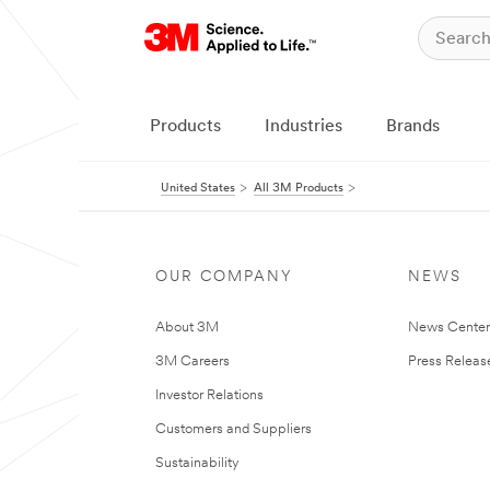
Products
Industries
Brands
United States
All 3M Products
OUR COMPANY
NEWS
About 3M
News Cente
3M Careers
Press Releas
Investor Relations
Customers and Suppliers
Sustainability