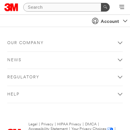
Account
OUR COMPANY
NEWS
REGULATORY
HELP
Legal
|
Privacy
|
HIPAA Privacy
|
DMCA
|
Accessibility Statement
|
Your Privacy Choices
|