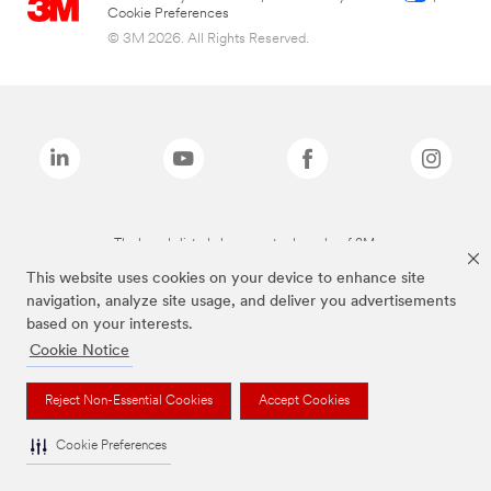
Cookie Preferences
© 3M 2026. All Rights Reserved.
The brands listed above are trademarks of 3M.
This website uses cookies on your device to enhance site
navigation, analyze site usage, and deliver you advertisements
based on your interests.
Cookie Notice
Reject Non-Essential Cookies
Accept Cookies
Cookie Preferences