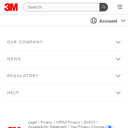
Account
OUR COMPANY
NEWS
REGULATORY
HELP
Legal
|
Privacy
|
HIPAA Privacy
|
DMCA
|
Accessibility Statement
|
Your Privacy Choices
|