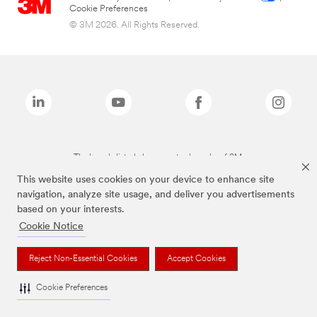
Cookie Preferences
© 3M 2026. All Rights Reserved.
The brands listed above are trademarks of 3M.
This website uses cookies on your device to enhance site
navigation, analyze site usage, and deliver you advertisements
based on your interests.
Cookie Notice
Reject Non-Essential Cookies
Accept Cookies
Cookie Preferences