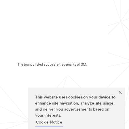
The brands listed above are trademarks of 3M.
This website uses cookies on your device to
enhance site navigation, analyze site usage,
and deliver you advertisements based on
your interests.
Cookie Notice