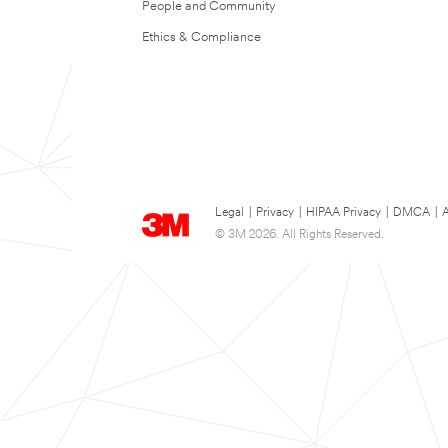
People and Community
Ethics & Compliance
Legal
|
Privacy
|
HIPAA Privacy
|
DMCA
|
A
© 3M 2026. All Rights Reserved.