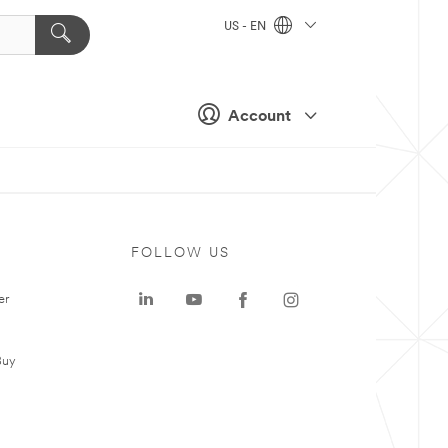
US - EN
Account
FOLLOW US
er
Buy