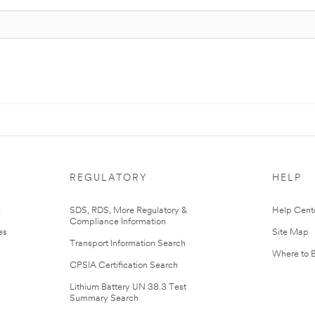
REGULATORY
HELP
r
SDS, RDS, More Regulatory &
Help Cent
Compliance Information
es
Site Map
Transport Information Search
Where to 
CPSIA Certification Search
Lithium Battery UN 38.3 Test
Summary Search