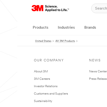
Products
Industries
Brands
United States
All 3M Products
OUR COMPANY
NEWS
About 3M
News Cente
3M Careers
Press Releas
Investor Relations
Customers and Suppliers
Sustainability