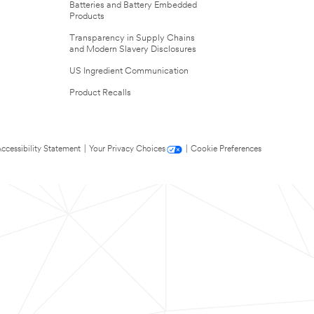
Batteries and Battery Embedded
Products
Transparency in Supply Chains
and Modern Slavery Disclosures
US Ingredient Communication
Product Recalls
ccessibility Statement
|
Your Privacy Choices
|
Cookie Preferences