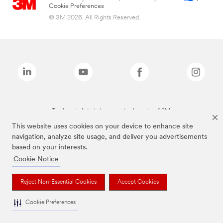
Cookie Preferences
© 3M 2026. All Rights Reserved.
The brands listed above are trademarks of 3M.
This website uses cookies on your device to enhance site
navigation, analyze site usage, and deliver you advertisements
based on your interests.
Cookie Notice
Reject Non-Essential Cookies
Accept Cookies
Cookie Preferences