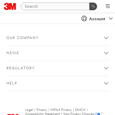
Account
OUR COMPANY
NEWS
REGULATORY
HELP
Legal
|
Privacy
|
HIPAA Privacy
|
DMCA
|
Accessibility Statement
|
Your Privacy Choices
|